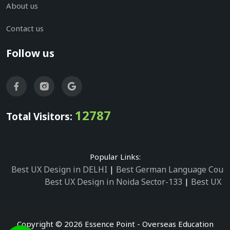
About us
Contact us
Follow us
12787
Total Visitors:
Popular Links:
Best UX Design in DELHI
|
Best German Language Cours
Best UX Design in Noida Sector-133
|
Best UX D
Best UX Design in Noida Sector-158
|
Best UX Design in 
Best UX Design in Noida Sector-87
|
Best UX 
Best UX Design in Noida Sector-2
|
Best UX Design in 
Copyright © 2026 Essence Point - Overseas Education