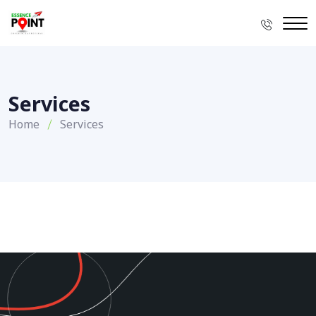
Services
Home
Services