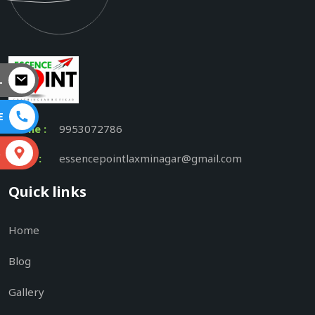
L
E
Phone :
9953072786
S
Email :
essencepointlaxminagar@gmail.com
Quick links
Home
Blog
Gallery