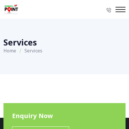
Services
Home
Services
Enquiry Now