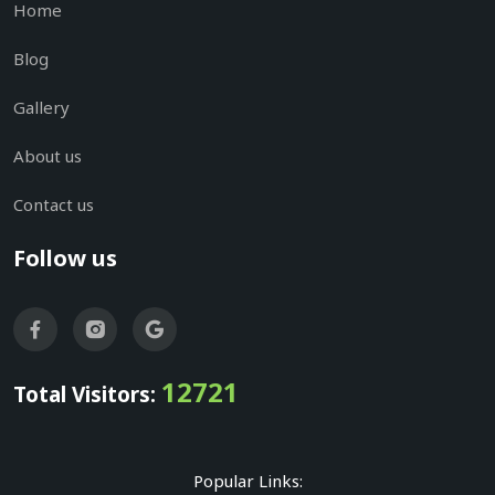
Home
Blog
Gallery
About us
Contact us
Follow us
12721
Total Visitors:
Popular Links: