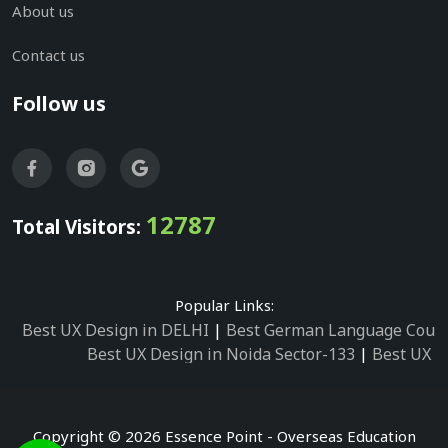
About us
Contact us
Follow us
12787
Total Visitors:
Popular Links:
Best UX Design in DELHI
|
Best German Language Cours
Best UX Design in Noida Sector-133
|
Best UX D
Best UX Design in Noida Sector-158
|
Best UX Design in 
Best UX Design in Noida Sector-87
|
Best UX 
Best UX Design in Noida Sector-2
|
Best UX Design in 
Copyright © 2026 Essence Point - Overseas Education