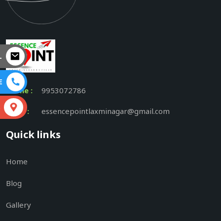
L
E
Phone :
9953072786
S
Email :
essencepointlaxminagar@gmail.com
Quick links
Home
Blog
Gallery