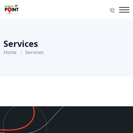
Services
Home
Services