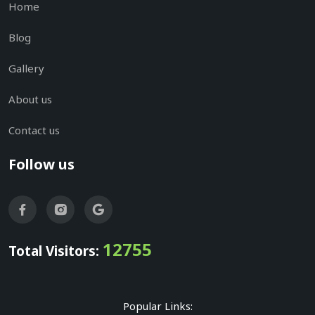
Home
Blog
Gallery
About us
Contact us
Follow us
12755
Total Visitors:
Popular Links: