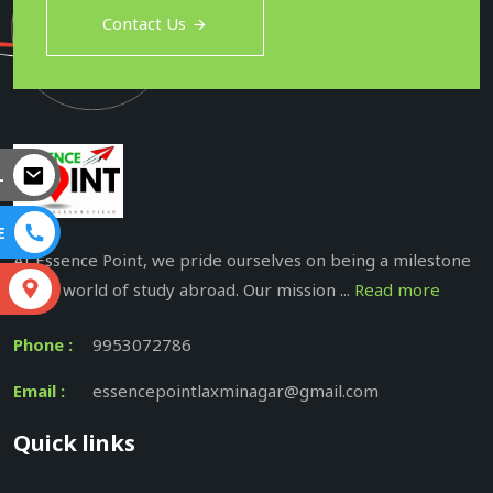
Contact Us
L
E
At Essence Point, we pride ourselves on being a milestone
in the world of study abroad. Our mission ...
Read more
S
Phone :
9953072786
Email :
essencepointlaxminagar@gmail.com
Quick links