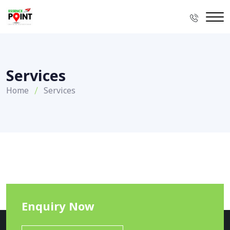
Services
Home
Services
Enquiry Now