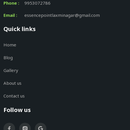
Phone :
9953072786
Email :
essencepointlaxminagar@gmail.com
Quick links
Home
Blog
Gallery
About us
Contact us
Follow us