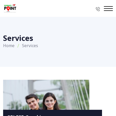
Services
Home
Services