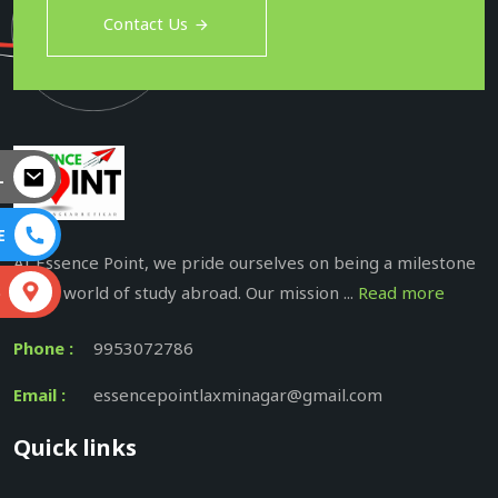
Contact Us
L
E
At Essence Point, we pride ourselves on being a milestone
in the world of study abroad. Our mission ...
Read more
S
Phone :
9953072786
Email :
essencepointlaxminagar@gmail.com
Quick links