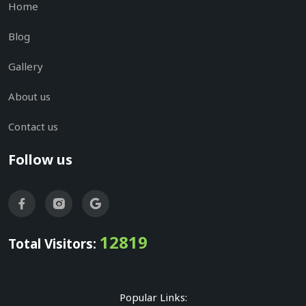
Home
Blog
Gallery
About us
Contact us
Follow us
12819
Total Visitors:
Popular Links: