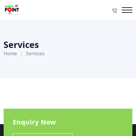
Services
Home
Services
Enquiry Now