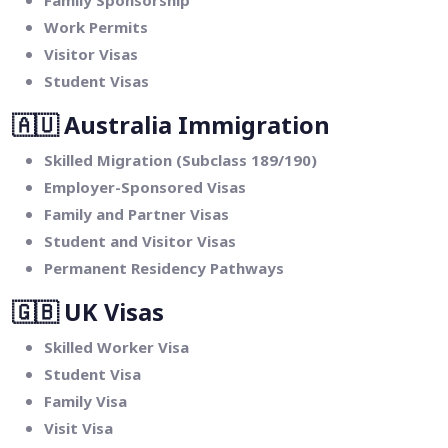
Family Sponsorship
Work Permits
Visitor Visas
Student Visas
🇦🇺
Australia Immigration
Skilled Migration (Subclass 189/190)
Employer-Sponsored Visas
Family and Partner Visas
Student and Visitor Visas
Permanent Residency Pathways
🇬🇧
UK Visas
Skilled Worker Visa
Student Visa
Family Visa
Visit Visa