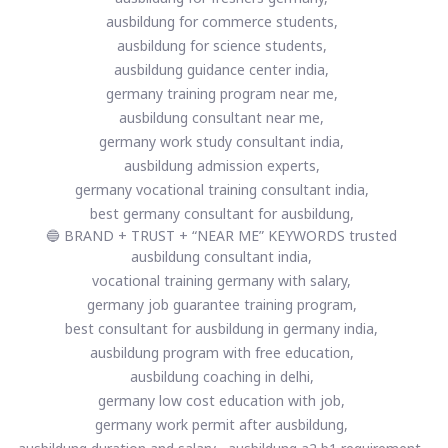
ausbildung for commerce students,
ausbildung for science students,
ausbildung guidance center india,
germany training program near me,
ausbildung consultant near me,
germany work study consultant india,
ausbildung admission experts,
germany vocational training consultant india,
best germany consultant for ausbildung,
🔵 BRAND + TRUST + “NEAR ME” KEYWORDS trusted
ausbildung consultant india,
vocational training germany with salary,
germany job guarantee training program,
best consultant for ausbildung in germany india,
ausbildung program with free education,
ausbildung coaching in delhi,
germany low cost education with job,
germany work permit after ausbildung,