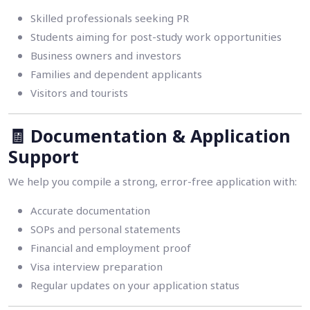
Skilled professionals seeking PR
Students aiming for post-study work opportunities
Business owners and investors
Families and dependent applicants
Visitors and tourists
🧾
Documentation & Application
Support
We help you compile a strong, error-free application with:
Accurate documentation
SOPs and personal statements
Financial and employment proof
Visa interview preparation
Regular updates on your application status