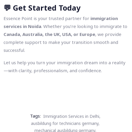
💬
Get Started Today
Essence Point is your trusted partner for
immigration
services in Noida
. Whether you’re looking to immigrate to
Canada, Australia, the UK, USA, or Europe
, we provide
complete support to make your transition smooth and
successful.
Let us help you turn your immigration dream into a reality
—with clarity, professionalism, and confidence.
Tags:
Immigration Services in Delhi,
ausbildung for technicians germany,
mechanical ausbildung germany,