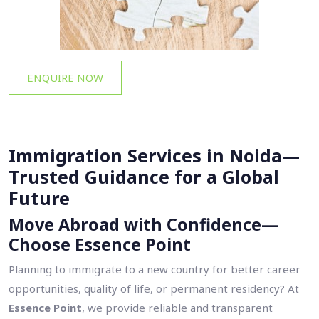
ENQUIRE NOW
Immigration Services in Noida—
Trusted Guidance for a Global
Future
Move Abroad with Confidence—
Choose Essence Point
Planning to immigrate to a new country for better career
opportunities, quality of life, or permanent residency? At
Essence Point
, we provide reliable and transparent