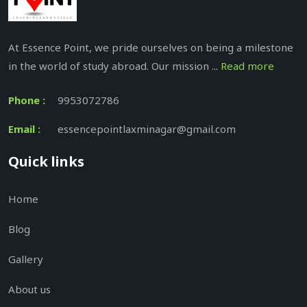
At Essence Point, we pride ourselves on being a milestone
in the world of study abroad. Our mission ...
Read more
Phone :
9953072786
Email :
essencepointlaxminagar@gmail.com
Quick links
Home
Blog
Gallery
About us