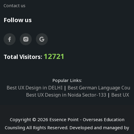
Contact us
Follow us
12721
Total Visitors:
Popular Links:
Best UX Design in DELHI
|
Best German Language Cours
Best UX Design in Noida Sector-133
|
Best UX D
Best UX Design in Noida Sector-158
|
Best UX Design in 
Best UX Design in Noida Sector-87
|
Best UX 
Best UX Design in Noida Sector-2
|
Best UX Design in 
Copyright © 2026 Essence Point - Overseas Education
Best UX Design in Noida Sector-3
Counsling All Rights Reserved. Developed and managed by
Best German Language Courses in Noida Sector