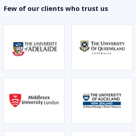
Few of our clients who trust us