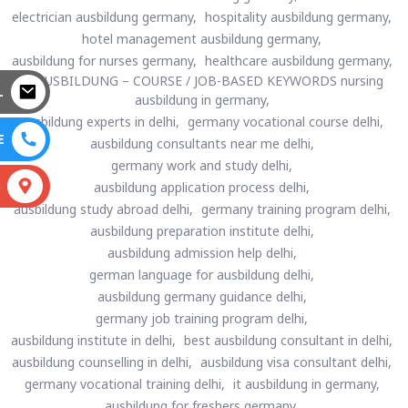
electrician ausbildung germany,
hospitality ausbildung germany,
hotel management ausbildung germany,
ausbildung for nurses germany,
healthcare ausbildung germany,
🔵 AUSBILDUNG – COURSE / JOB-BASED KEYWORDS nursing
L
ausbildung in germany,
ausbildung experts in delhi,
germany vocational course delhi,
E
ausbildung consultants near me delhi,
germany work and study delhi,
S
ausbildung application process delhi,
ausbildung study abroad delhi,
germany training program delhi,
ausbildung preparation institute delhi,
ausbildung admission help delhi,
german language for ausbildung delhi,
ausbildung germany guidance delhi,
germany job training program delhi,
ausbildung institute in delhi,
best ausbildung consultant in delhi,
ausbildung counselling in delhi,
ausbildung visa consultant delhi,
germany vocational training delhi,
it ausbildung in germany,
ausbildung for freshers germany,