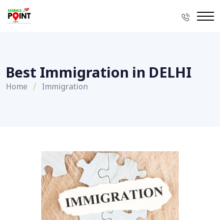
Best Immigration in DELHI
Home
Immigration