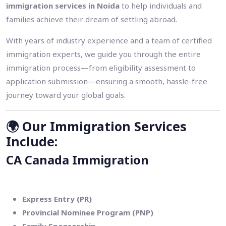
immigration services in Noida
to help individuals and
families achieve their dream of settling abroad.
With years of industry experience and a team of certified
immigration experts, we guide you through the entire
immigration process—from eligibility assessment to
application submission—ensuring a smooth, hassle-free
journey toward your global goals.
🌍
Our Immigration Services
Include:
CA Canada Immigration
Express Entry (PR)
Provincial Nominee Program (PNP)