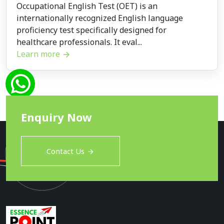
Occupational English Test (OET) is an
internationally recognized English language
proficiency test specifically designed for
healthcare professionals. It eval...
Learn more
Enquiry Now
Contact Us