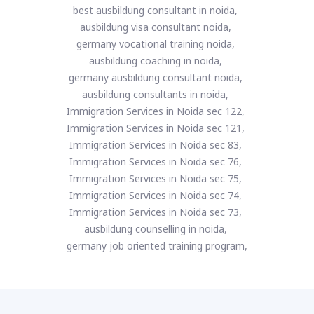
best ausbildung consultant in noida,
ausbildung visa consultant noida,
germany vocational training noida,
ausbildung coaching in noida,
germany ausbildung consultant noida,
ausbildung consultants in noida,
Immigration Services in Noida sec 122,
Immigration Services in Noida sec 121,
Immigration Services in Noida sec 83,
Immigration Services in Noida sec 76,
Immigration Services in Noida sec 75,
Immigration Services in Noida sec 74,
Immigration Services in Noida sec 73,
ausbildung counselling in noida,
germany job oriented training program,