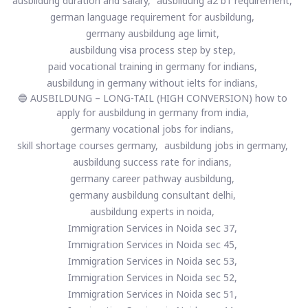
ausbildung duration and salary,
ausbildung a2 b1 requirement,
german language requirement for ausbildung,
germany ausbildung age limit,
ausbildung visa process step by step,
paid vocational training in germany for indians,
ausbildung in germany without ielts for indians,
🔵 AUSBILDUNG – LONG-TAIL (HIGH CONVERSION) how to
apply for ausbildung in germany from india,
germany vocational jobs for indians,
skill shortage courses germany,
ausbildung jobs in germany,
ausbildung success rate for indians,
germany career pathway ausbildung,
germany ausbildung consultant delhi,
ausbildung experts in noida,
Immigration Services in Noida sec 37,
Immigration Services in Noida sec 45,
Immigration Services in Noida sec 53,
Immigration Services in Noida sec 52,
Immigration Services in Noida sec 51,