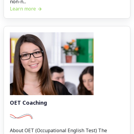
non-n...
Learn more
OET Coaching
About OET (Occupational English Test) The