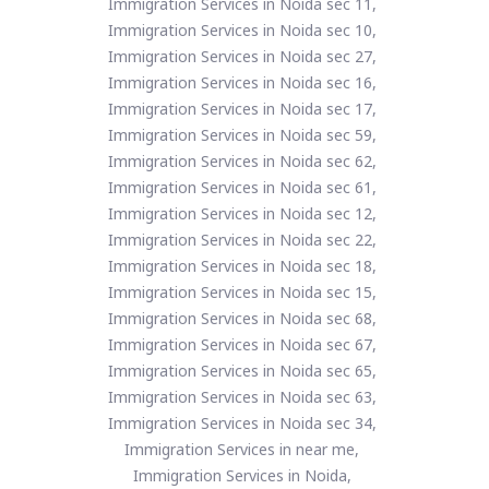
Immigration Services in Noida sec 11,
Immigration Services in Noida sec 10,
Immigration Services in Noida sec 27,
Immigration Services in Noida sec 16,
Immigration Services in Noida sec 17,
Immigration Services in Noida sec 59,
Immigration Services in Noida sec 62,
Immigration Services in Noida sec 61,
Immigration Services in Noida sec 12,
Immigration Services in Noida sec 22,
Immigration Services in Noida sec 18,
Immigration Services in Noida sec 15,
Immigration Services in Noida sec 68,
Immigration Services in Noida sec 67,
Immigration Services in Noida sec 65,
Immigration Services in Noida sec 63,
Immigration Services in Noida sec 34,
Immigration Services in near me,
Immigration Services in Noida,