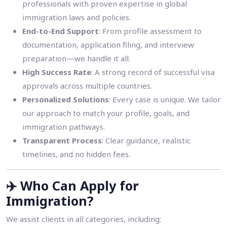
professionals with proven expertise in global
immigration laws and policies.
End-to-End Support
: From profile assessment to
documentation, application filing, and interview
preparation—we handle it all.
High Success Rate
: A strong record of successful visa
approvals across multiple countries.
Personalized Solutions
: Every case is unique. We tailor
our approach to match your profile, goals, and
immigration pathways.
Transparent Process
: Clear guidance, realistic
timelines, and no hidden fees.
✈️
Who Can Apply for
Immigration?
We assist clients in all categories, including: