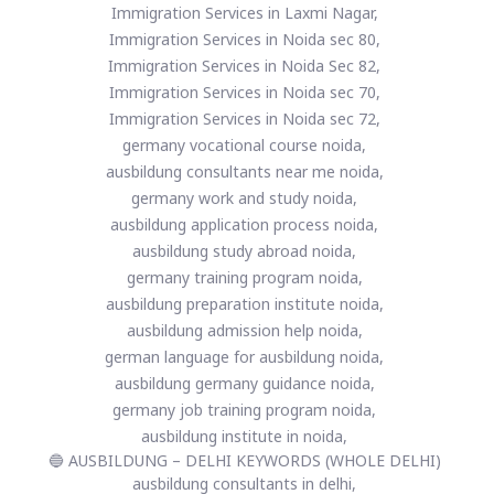
Immigration Services in Laxmi Nagar,
Immigration Services in Noida sec 80,
Immigration Services in Noida Sec 82,
Immigration Services in Noida sec 70,
Immigration Services in Noida sec 72,
germany vocational course noida,
ausbildung consultants near me noida,
germany work and study noida,
ausbildung application process noida,
ausbildung study abroad noida,
germany training program noida,
ausbildung preparation institute noida,
ausbildung admission help noida,
german language for ausbildung noida,
ausbildung germany guidance noida,
germany job training program noida,
ausbildung institute in noida,
🔵 AUSBILDUNG – DELHI KEYWORDS (WHOLE DELHI)
ausbildung consultants in delhi,