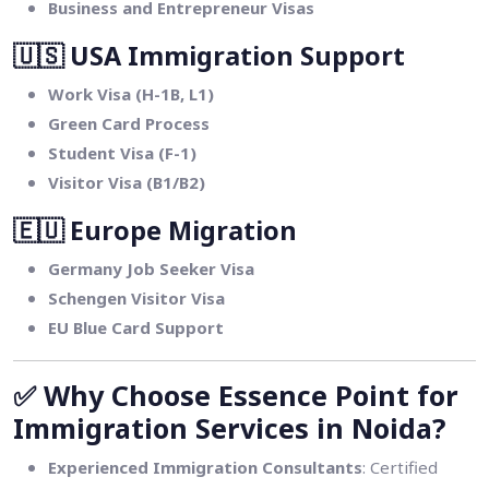
Business and Entrepreneur Visas
🇺🇸
USA Immigration Support
Work Visa (H-1B, L1)
Green Card Process
Student Visa (F-1)
Visitor Visa (B1/B2)
🇪🇺
Europe Migration
Germany Job Seeker Visa
Schengen Visitor Visa
EU Blue Card Support
✅
Why Choose Essence Point for
Immigration Services in Noida?
Experienced Immigration Consultants
: Certified