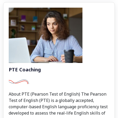
PTE Coaching
About PTE (Pearson Test of English) The Pearson
Test of English (PTE) is a globally accepted,
computer-based English language proficiency test
developed to assess the real-life English skills of