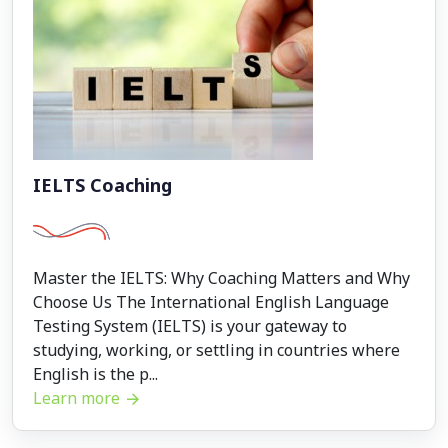
IELTS Coaching
Master the IELTS: Why Coaching Matters and Why
Choose Us The International English Language
Testing System (IELTS) is your gateway to
studying, working, or settling in countries where
English is the p...
Learn more