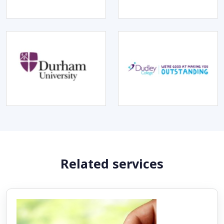
Related services