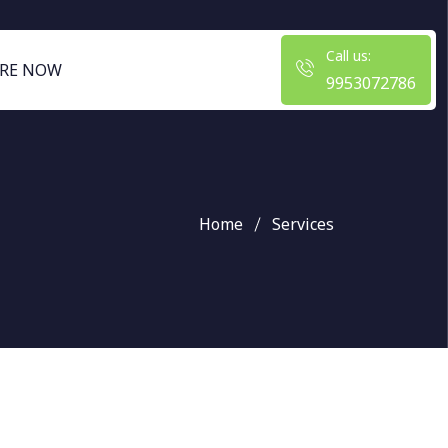
Call us:
RE NOW
9953072786
Home
Services