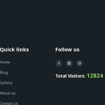
Quick links
Follow us
Home
Blog
12824
Total Visitors:
Gallery
About us
Contact us