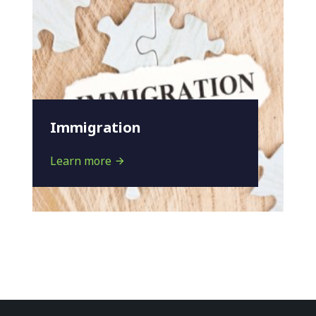
Immigration
Learn more