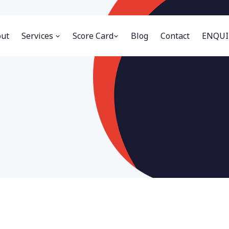
ut
Services
Score Card
Blog
Contact
ENQUI