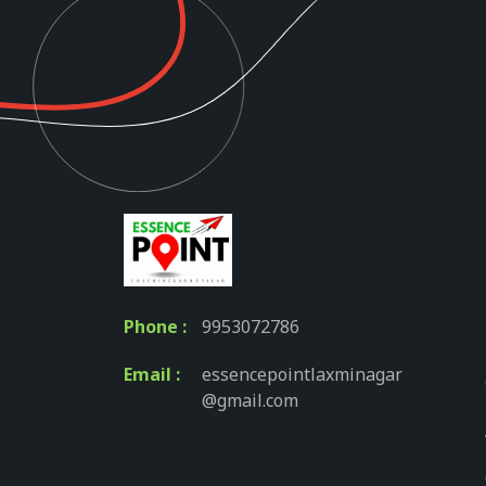
Phone :
9953072786
Email :
essencepointlaxminagar
@gmail.com