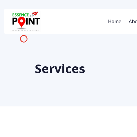
Home
Abo
Services