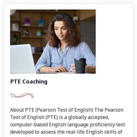
PTE Coaching
About PTE (Pearson Test of English) The Pearson
Test of English (PTE) is a globally accepted,
computer-based English language proficiency test
developed to assess the real-life English skills of