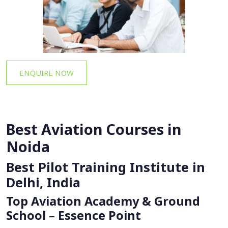
ENQUIRE NOW
Best Aviation Courses in
Noida
Best Pilot Training Institute in
Delhi, India
Top Aviation Academy & Ground
School – Essence Point