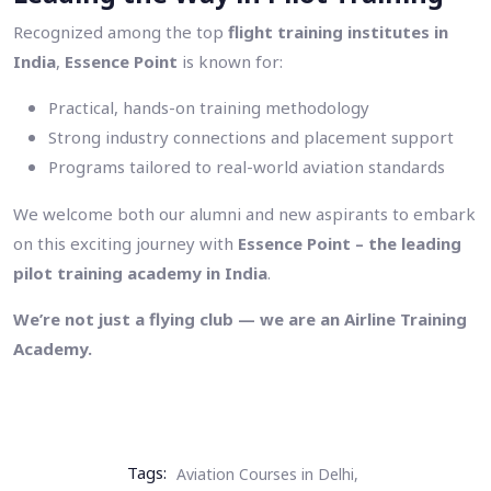
Recognized among the top
flight training institutes in
India
,
Essence Point
is known for:
Practical, hands-on training methodology
Strong industry connections and placement support
Programs tailored to real-world aviation standards
We welcome both our alumni and new aspirants to embark
on this exciting journey with
Essence Point – the leading
pilot training academy in India
.
We’re not just a flying club — we are an Airline Training
Academy.
Tags:
Aviation Courses in Delhi,