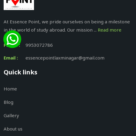
At Essence Point, we pride ourselves on being a milestone
in the world of study abroad. Our mission ...
Read more
Phone :
9953072786
Email :
essencepointlaxminagar@gmail.com
Quick links
Home
Blog
Gallery
About us