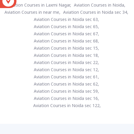
S
Aviation Courses in Laxmi Nagar,
Aviation Courses in Noida,
Aviation Courses in near me,
Aviation Courses in Noida sec 34,
Aviation Courses in Noida sec 63,
Aviation Courses in Noida sec 65,
Aviation Courses in Noida sec 67,
Aviation Courses in Noida sec 68,
Aviation Courses in Noida sec 15,
Aviation Courses in Noida sec 18,
Aviation Courses in Noida sec 22,
Aviation Courses in Noida sec 12,
Aviation Courses in Noida sec 61,
Aviation Courses in Noida sec 62,
Aviation Courses in Noida sec 59,
Aviation Courses in Noida sec 16,
Aviation Courses in Noida sec 122,