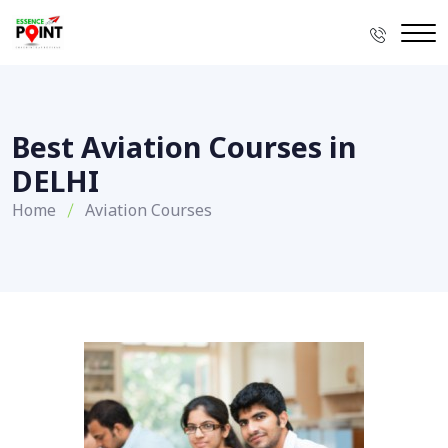
Best Aviation Courses in
DELHI
Home
Aviation Courses