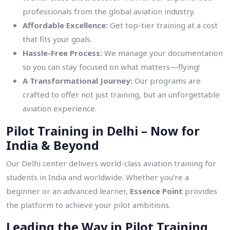
professionals from the global aviation industry.
Affordable Excellence:
Get top-tier training at a cost
that fits your goals.
Hassle-Free Process:
We manage your documentation
so you can stay focused on what matters—flying!
A Transformational Journey:
Our programs are
crafted to offer not just training, but an unforgettable
aviation experience.
Pilot Training in Delhi – Now for
India & Beyond
Our Delhi center delivers world-class aviation training for
students in India and worldwide. Whether you’re a
beginner or an advanced learner,
Essence Point
provides
the platform to achieve your pilot ambitions.
Leading the Way in Pilot Training