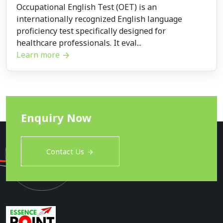
Occupational English Test (OET) is an
internationally recognized English language
proficiency test specifically designed for
healthcare professionals. It eval...
Learn more
Enquiry Now
Contact Us