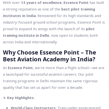
With over
13 years of excellence
,
Essence Point
has built
a strong reputation as one of the
best pilot training
institutes in India
. Renowned for its high standards and
industry-focused ground school programs, Essence Point is
proud to expand its wings with the launch of its
pilot
training institute in Delhi
, now open to students both
across India and internationally.
Why Choose Essence Point – The
Best Aviation Academy in India?
At
Essence Point
, we’re more than a flight school—we are
a launchpad for successful aviation careers. Our pilot
training programs in Delhi maintain the same rigorous
quality that has set us apart for over a decade.
✈️
Key Highlights:
World-Class Instructors:
Train under experienced