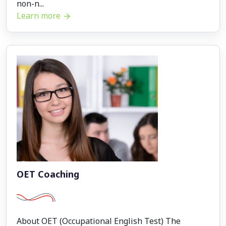
non-n...
Learn more
OET Coaching
About OET (Occupational English Test) The