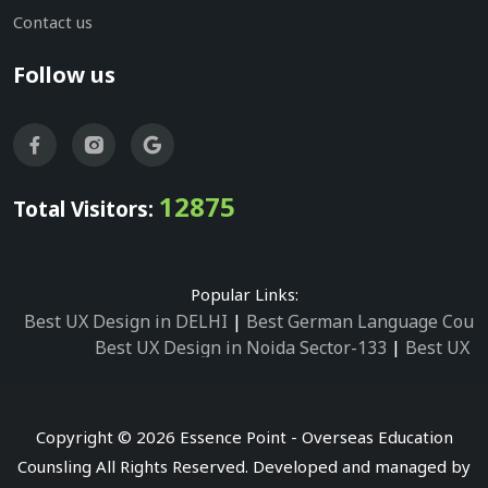
Contact us
Follow us
12875
Total Visitors:
Popular Links:
Best UX Design in DELHI
|
Best German Language Cours
Best UX Design in Noida Sector-133
|
Best UX D
Best UX Design in Noida Sector-158
|
Best UX Design in 
Best UX Design in Noida Sector-87
|
Best UX 
Best UX Design in Noida Sector-2
|
Best UX Design in 
Copyright © 2026 Essence Point - Overseas Education
Best UX Design in Noida Sector-3
Counsling All Rights Reserved. Developed and managed by
Best German Language Courses in Noida Sector