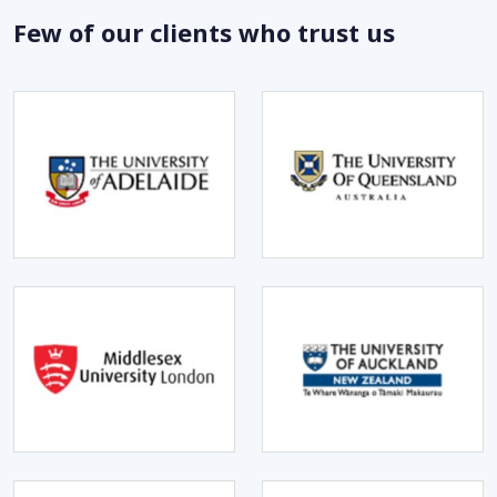
Few of our clients who trust us