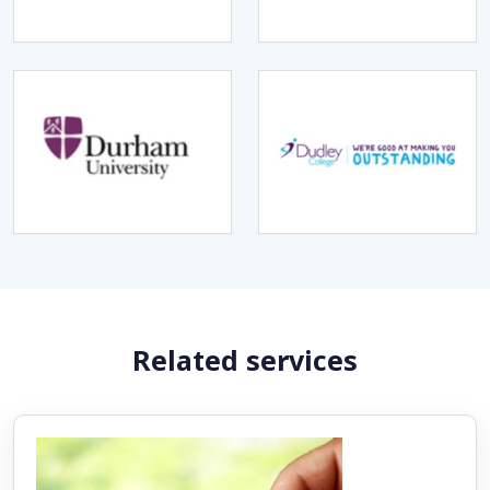
Related services