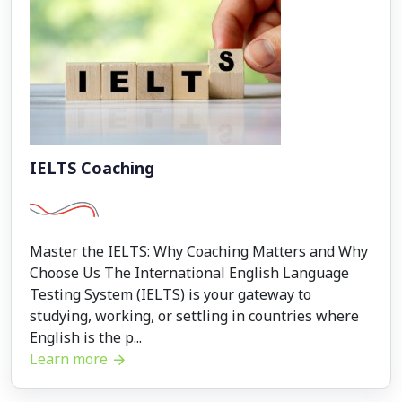
IELTS Coaching
Master the IELTS: Why Coaching Matters and Why
Choose Us The International English Language
Testing System (IELTS) is your gateway to
studying, working, or settling in countries where
English is the p...
Learn more