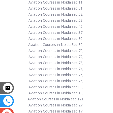
Aviation Courses in Noida sec 11,
Aviation Courses in Noida sec 51,
Aviation Courses in Noida sec 52,
Aviation Courses in Noida sec 53,
Aviation Courses in Noida sec 45,
Aviation Courses in Noida sec 37,
Aviation Courses in Noida sec 80,
Aviation Courses in Noida Sec 82,
Aviation Courses in Noida sec 70,
Aviation Courses in Noida sec 72,
Aviation Courses in Noida sec 73,
Aviation Courses in Noida sec 74,
Aviation Courses in Noida sec 75,
Aviation Courses in Noida sec 76,
Aviation Courses in Noida sec 83,
L
Aviation Courses in Noida sec 10,
Aviation Courses in Noida sec 121,
E
Aviation Courses in Noida sec 27,
Aviation Courses in Noida sec 17,