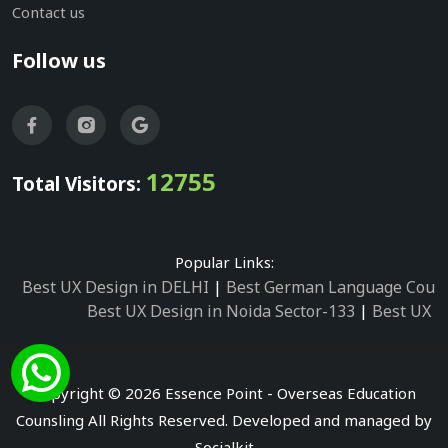
Contact us
Follow us
12755
Total Visitors:
Popular Links:
Best UX Design in DELHI
|
Best German Language Cours
Best UX Design in Noida Sector-133
|
Best UX D
Best UX Design in Noida Sector-158
|
Best UX Design in 
Best UX Design in Noida Sector-87
|
Best UX 
Best UX Design in Noida Sector-2
|
Best UX Design in 
Copyright © 2026 Essence Point - Overseas Education
Best UX Design in Noida Sector-3
Counsling All Rights Reserved. Developed and managed by
Best German Language Courses in Noida Sector
Socialkit