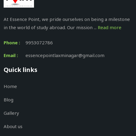
At Essence Point, we pride ourselves on being a milestone
in the world of study abroad. Our mission ...
Read more
Phone :
9953072786
Email :
essencepointlaxminagar@gmail.com
Quick links
Home
Blog
Gallery
About us