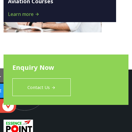
Aviation Courses
Learn more
Enquiry Now
L
Contact Us
E
S