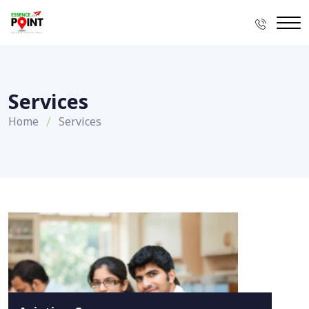
Services
Home
Services