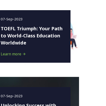
07-Sep-2023
TOEFL Triumph: Your Path
to World-Class Education
Worldwide
Learn more
07-Sep-2023
Unlocking Success with