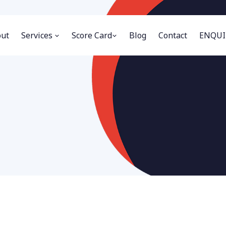
ut
Services
Score Card
Blog
Contact
ENQUI