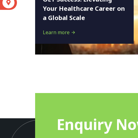
S
Your Healthcare Career on
a Global Scale
Learn more
Enquiry N