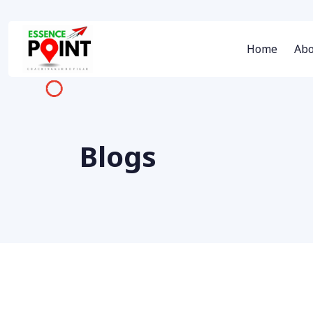
Home
Abo
Blogs