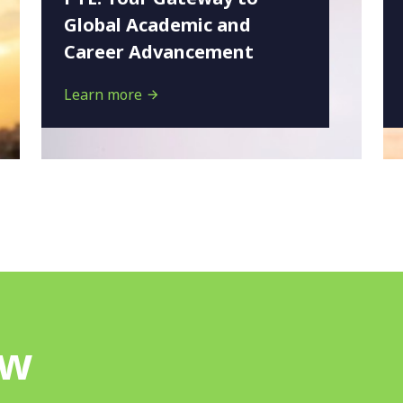
Global Academic and
Career Advancement
Learn more
ow