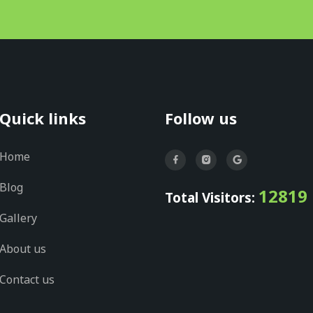
Quick links
Follow us
Home
Blog
12819
Total Visitors:
Gallery
About us
Contact us