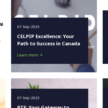
07-Sep-2023
CELPIP Excellence: Your
Path to Success in Canada
Learn more
07-Sep-2023
PTE: Your Gateway to