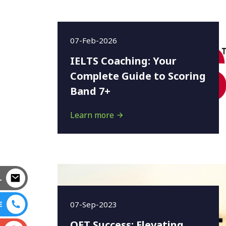
07-Feb-2026
IELTS Coaching: Your
Complete Guide to Scoring
Band 7+
Learn more
L
07-Sep-2023
E
OET Success: Elevating