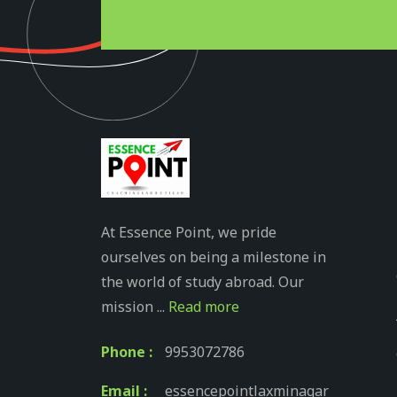
At Essence Point, we pride
ourselves on being a milestone in
the world of study abroad. Our
mission ...
Read more
Phone :
9953072786
Email :
essencepointlaxminagar