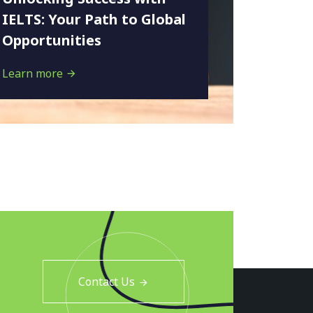
IELTS: Your Path to Global
Opportunities
Learn more
Contact Us