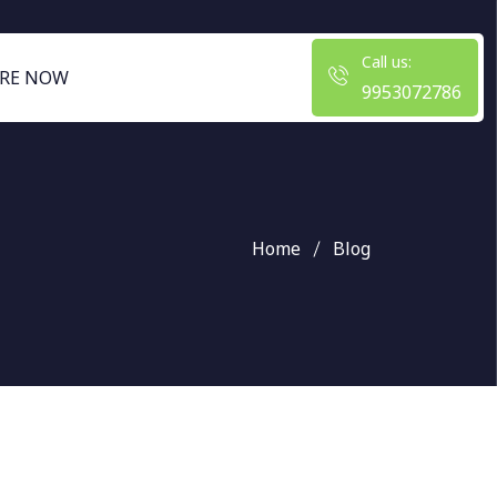
Call us:
RE NOW
9953072786
Home
Blog