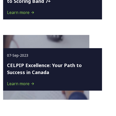
to Scoring Band 7+
Learn more
07-Sep-2023
CELPIP Excellence: Your Path to
Success in Canada
Learn more