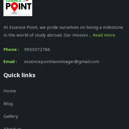
At Essence Point, we pride ourselves on being a milestone
in the world of study abroad. Our mission ...
Read more
Phone :
9953072786
Email :
essencepointlaxminagar@gmail.com
Quick links
Home
Blog
Gallery
About us