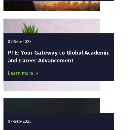
07-Sep-2023
PTE: Your Gateway to Global Academic
and Career Advancement
Learn more
07-Sep-2023