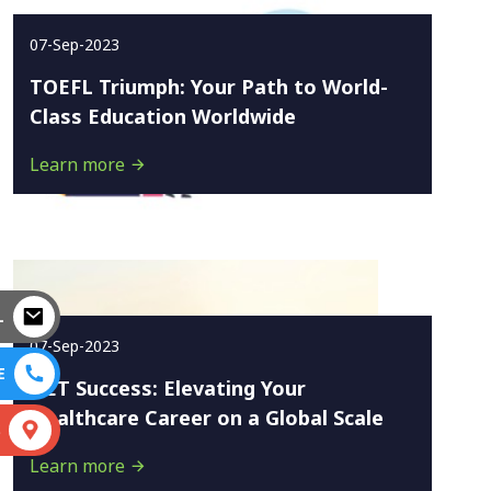
07-Sep-2023
TOEFL Triumph: Your Path to World-
Class Education Worldwide
Learn more
L
07-Sep-2023
E
OET Success: Elevating Your
Healthcare Career on a Global Scale
S
Learn more