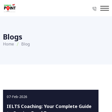
Blogs
Home
Blog
07-Feb-2026
IELTS Coaching: Your Complete Guide