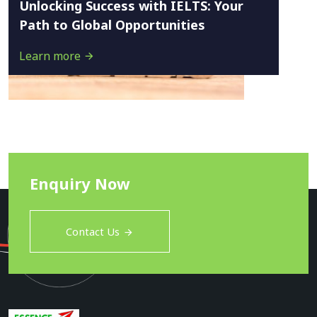
Unlocking Success with IELTS: Your
Path to Global Opportunities
Learn more
Enquiry Now
Contact Us