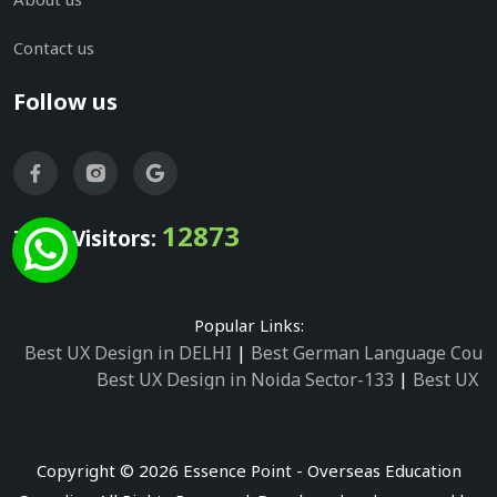
Contact us
Follow us
12873
Total Visitors:
Popular Links:
Best UX Design in DELHI
|
Best German Language Cours
Best UX Design in Noida Sector-133
|
Best UX D
Best UX Design in Noida Sector-158
|
Best UX Design in 
Best UX Design in Noida Sector-87
|
Best UX 
Best UX Design in Noida Sector-2
|
Best UX Design in 
Copyright © 2026 Essence Point - Overseas Education
Best UX Design in Noida Sector-3