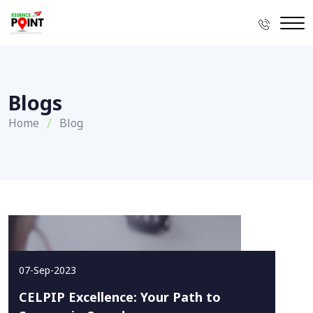
Blogs
Home
Blog
07-Sep-2023
CELPIP Excellence: Your Path to