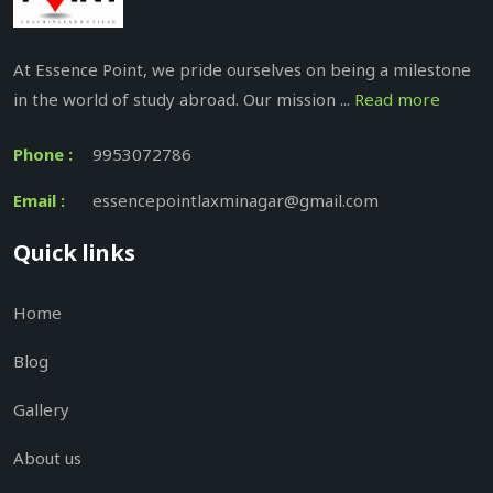
At Essence Point, we pride ourselves on being a milestone
in the world of study abroad. Our mission ...
Read more
Phone :
9953072786
Email :
essencepointlaxminagar@gmail.com
Quick links
Home
Blog
Gallery
About us