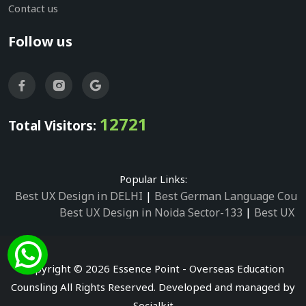
Contact us
Follow us
12721
Total Visitors:
Popular Links:
Best UX Design in DELHI
|
Best German Language Cours
Best UX Design in Noida Sector-133
|
Best UX D
Best UX Design in Noida Sector-158
|
Best UX Design in 
Best UX Design in Noida Sector-87
|
Best UX 
Best UX Design in Noida Sector-2
|
Best UX Design in 
Copyright © 2026 Essence Point - Overseas Education
Best UX Design in Noida Sector-3
Counsling All Rights Reserved. Developed and managed by
Best German Language Courses in Noida Sector
Socialkit