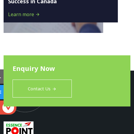
Success in Canada
Learn more
Enquiry Now
L
Contact Us
E
S