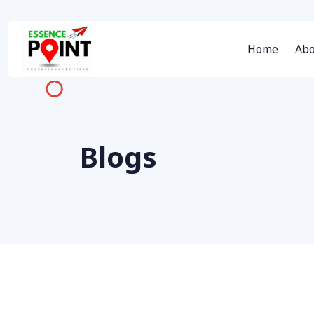
Home
Abo
Blogs