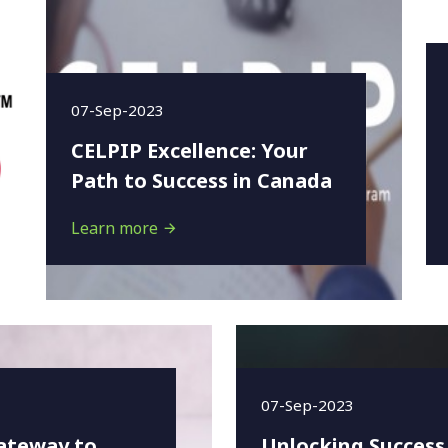
07-Sep-2023
CELPIP Excellence: Your
Path to Success in Canada
Learn more
07-Sep-2023
ateway to
Unlocking Success