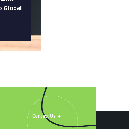
o Global
Contact Us