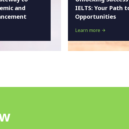
demic and
IELTS: Your Path t
ancement
Opportunities
Learn more
ow