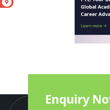
S
Global Aca
Career Adv
Learn more
Enquiry N