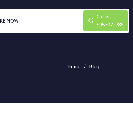
Call us:
RE NOW
9953072786
Home
Blog