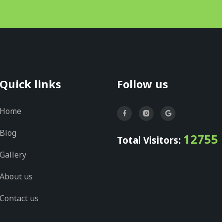
Quick links
Follow us
Home
Blog
12755
Total Visitors:
Gallery
About us
Contact us