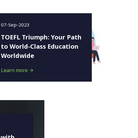
07-Sep-2023
TOEFL Triumph: Your Path
to World-Class Education
Worldwide
Learn more
 with