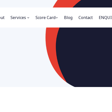
ut
Services
Score Card
Blog
Contact
ENQUI