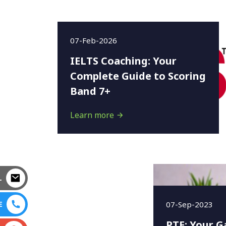
07-Feb-2026
IELTS Coaching: Your
Complete Guide to Scoring
Band 7+
Learn more
L
07-Sep-2023
E
PTE: Your G