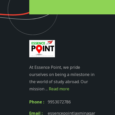
At Essence Point, we pride
ourselves on being a milestone in
the world of study abroad. Our
mission ...
Read more
Phone :
9953072786
Email :
essencepointlaxminagar