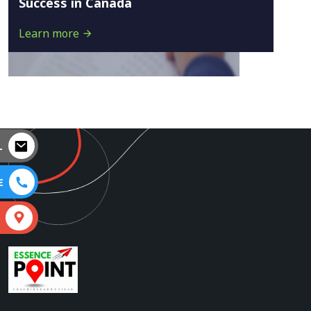
Success in Canada
Learn more
L
E
S