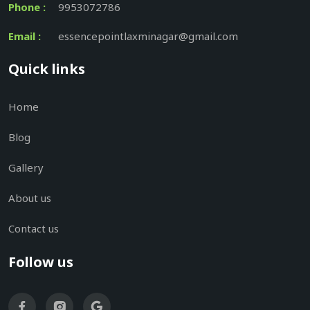
Phone :
9953072786
Email :
essencepointlaxminagar@gmail.com
Quick links
Home
Blog
Gallery
About us
Contact us
Follow us