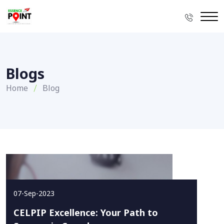
Blogs
Home
Blog
07-Sep-2023
CELPIP Excellence: Your Path to