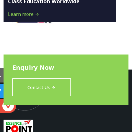
Class Education Worldwide
Learn more
Enquiry Now
L
Contact Us
E
S