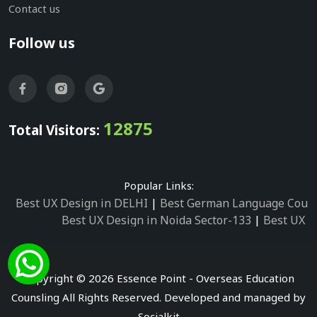
Contact us
Follow us
12875
Total Visitors:
Popular Links:
Best UX Design in DELHI
|
Best German Language Cours
Best UX Design in Noida Sector-133
|
Best UX D
Best UX Design in Noida Sector-158
|
Best UX Design in 
Best UX Design in Noida Sector-87
|
Best UX 
Best UX Design in Noida Sector-2
|
Best UX Design in 
Copyright © 2026 Essence Point - Overseas Education
Best UX Design in Noida Sector-3
Counsling All Rights Reserved. Developed and managed by
Best German Language Courses in Noida Sector
Socialkit