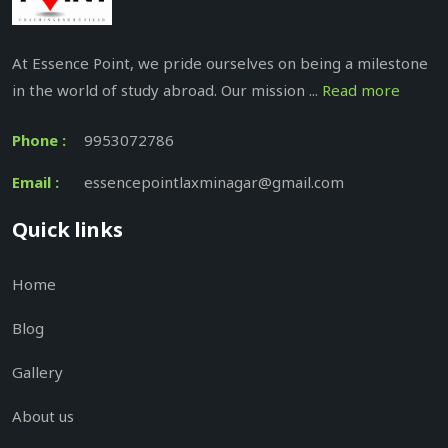
At Essence Point, we pride ourselves on being a milestone
in the world of study abroad. Our mission ...
Read more
Phone :
9953072786
Email :
essencepointlaxminagar@gmail.com
Quick links
Home
Blog
Gallery
About us