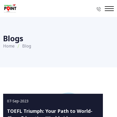
Blogs
Home
Blog
07-Sep-2023
TOEFL Triumph: Your Path to World-