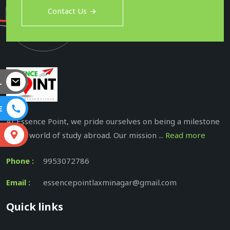
Contact Us
L
E
At Essence Point, we pride ourselves on being a milestone
in the world of study abroad. Our mission ...
Read more
S
Phone :
9953072786
Email :
essencepointlaxminagar@gmail.com
Quick links