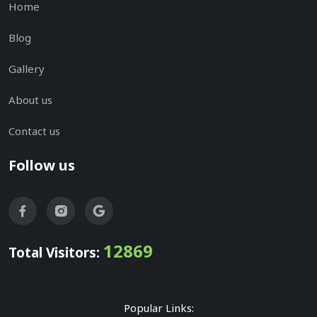
Home
Blog
Gallery
About us
Contact us
Follow us
12869
Total Visitors:
Popular Links: