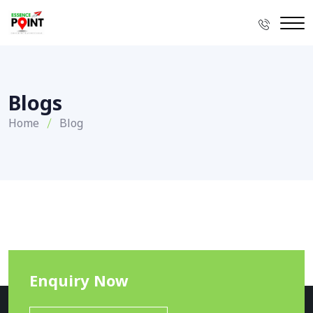
Blogs
Home
Blog
Enquiry Now