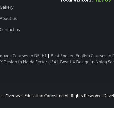
Gallery
About us
Contact us
guage Courses in DELHI
|
Best Spoken English Courses in
X Design in Noida Sector-134
|
Best UX Design in Noida Se
X Design in Noida Sector-162
|
Best UX Design in Noida Se
 Design in Noida Sector-89
|
Best UX Design in Noida Secto
Design in Noida Sector-18
|
Best UX Design in Noida Sector
 Design in Noida Sector-26
|
Best UX Design in Noida Secto
ctor-125
|
Best German Language Courses in Noida Sector-
t - Overseas Education Counsling All Rights Reserved. De
ctor-142
|
Best German Language Courses in Noida Sector-
ctor-159
|
Best German Language Courses in Noida Sector-
ctor-58
|
Best German Language Courses in Noida Sector-7