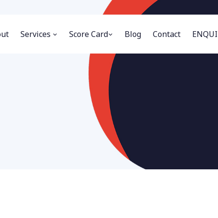
ut
Services
Score Card
Blog
Contact
ENQUI