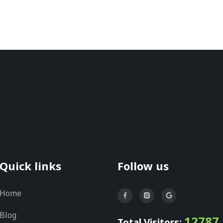
Quick links
Follow us
Home
Blog
12787
Total Visitors: