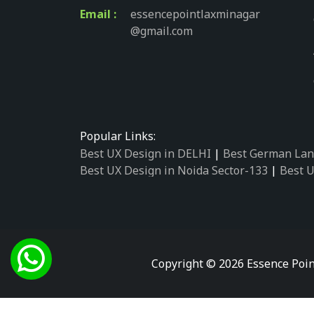
Email :
essencepointlaxminagar
@gmail.com
Popular Links:
Best UX Design in DELHI
|
Best German Lan
Best UX Design in Noida Sector-133
|
Best U
Best UX Design in Noida Sector-158
|
Best U
Best UX Design in Noida Sector-87
|
Best UX
Best UX Design in Noida Sector-2
|
Best UX 
Best UX Design in Noida Sector-34
|
Best UX
Best German Language Courses in Noida Se
Copyright © 2026 Essence Poin
Best German Language Courses in Noida Se
Best German Language Courses in Noida Se
Best German Language Courses in Noida Se