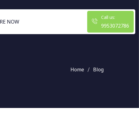
Call us:
RE NOW
9953072786
Home
Blog