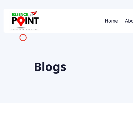
Home
Abo
Blogs