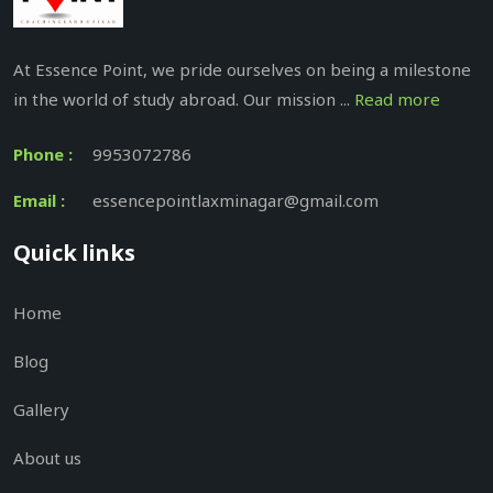
At Essence Point, we pride ourselves on being a milestone
in the world of study abroad. Our mission ...
Read more
Phone :
9953072786
Email :
essencepointlaxminagar@gmail.com
Quick links
Home
Blog
Gallery
About us