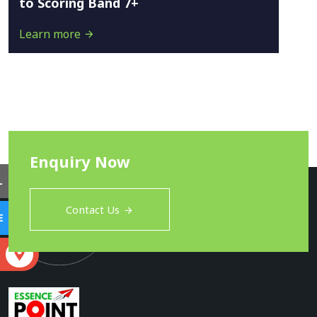
to Scoring Band 7+
Learn more
Enquiry Now
L
Contact Us
E
S