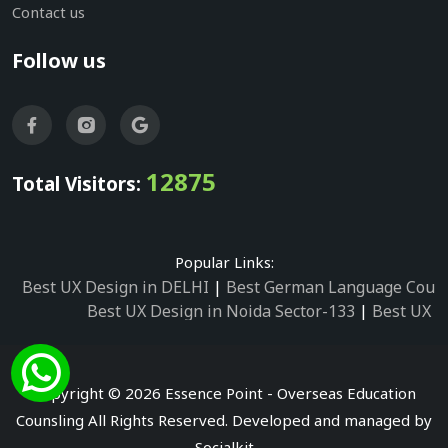
Contact us
Follow us
12875
Total Visitors:
Popular Links:
Best UX Design in DELHI
|
Best German Language Cours
Best UX Design in Noida Sector-133
|
Best UX D
Best UX Design in Noida Sector-158
|
Best UX Design in 
Best UX Design in Noida Sector-87
|
Best UX 
Best UX Design in Noida Sector-2
|
Best UX Design in 
Copyright © 2026 Essence Point - Overseas Education
Best UX Design in Noida Sector-3
Counsling All Rights Reserved. Developed and managed by
Best German Language Courses in Noida Sector
Socialkit