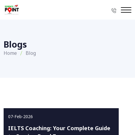
Blogs
Home
Blog
07-Feb-2026
IELTS Coaching: Your Complete Guide