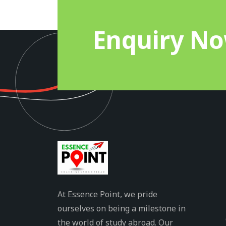
Enquiry N
At Essence Point, we pride
ourselves on being a milestone in
the world of study abroad. Our