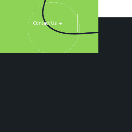
Contact Us