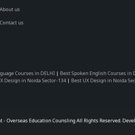
About us
Contact us
guage Courses in DELHI
|
Best Spoken English Courses in
X Design in Noida Sector-134
|
Best UX Design in Noida Se
X Design in Noida Sector-162
|
Best UX Design in Noida Se
 Design in Noida Sector-89
|
Best UX Design in Noida Secto
Design in Noida Sector-18
|
Best UX Design in Noida Sector
 Design in Noida Sector-26
|
Best UX Design in Noida Secto
ctor-125
|
Best German Language Courses in Noida Sector-
t - Overseas Education Counsling All Rights Reserved. De
ctor-142
|
Best German Language Courses in Noida Sector-
ctor-159
|
Best German Language Courses in Noida Sector-