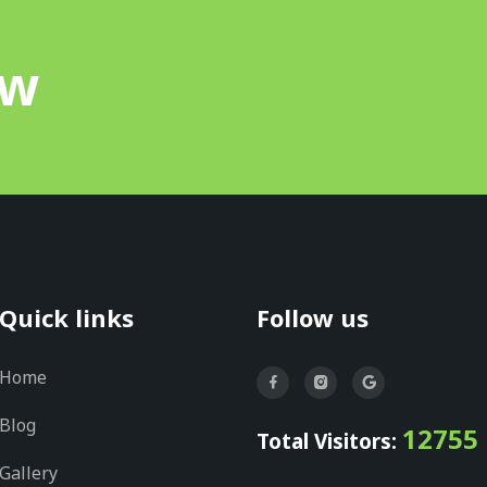
ow
Quick links
Follow us
Home
Blog
12755
Total Visitors:
Gallery