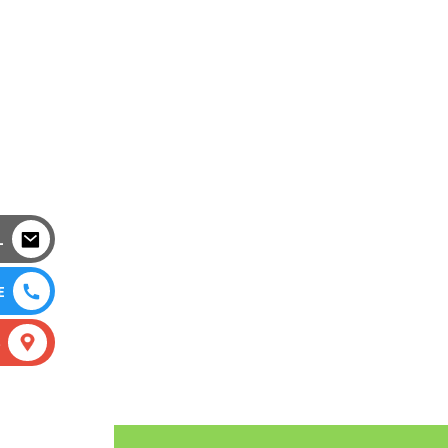
L
E
S