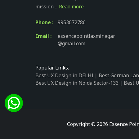
mission ...
Read more
Phone :
9953072786
Email :
essencepointlaxminagar
@gmail.com
Popular Links:
Best UX Design in DELHI
|
Best German Lan
Best UX Design in Noida Sector-133
|
Best U
Best UX Design in Noida Sector-158
|
Best U
Best UX Design in Noida Sector-87
|
Best UX
Best UX Design in Noida Sector-2
|
Best UX 
Best UX Design in Noida Sector-34
|
Best UX
Best German Language Courses in Noida Se
Copyright © 2026 Essence Poin
Best German Language Courses in Noida Se
Best German Language Courses in Noida Se