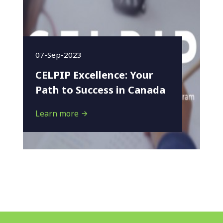
07-Sep-2023
CELPIP Excellence: Your
Path to Success in Canada
Learn more