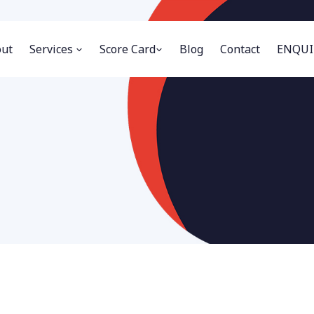
ut
Services
Score Card
Blog
Contact
ENQUI