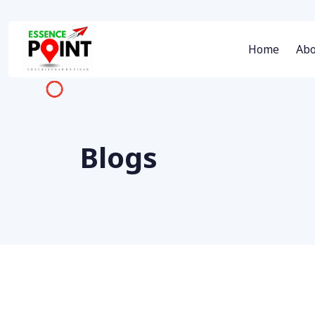
Home
Abo
Blogs