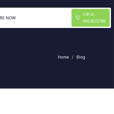
Call us:
RE NOW
9953072786
Home
Blog