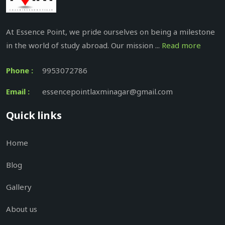
At Essence Point, we pride ourselves on being a milestone
in the world of study abroad. Our mission ...
Read more
Phone :
9953072786
Email :
essencepointlaxminagar@gmail.com
Quick links
Home
Blog
Gallery
About us