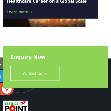
Healthcare Career on a Global Scale
Learn more
Enquiry Now
L
Contact Us
E
S