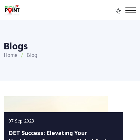
Blogs
Home
Blog
07-Sep-2023
OET Success: Elevating Your