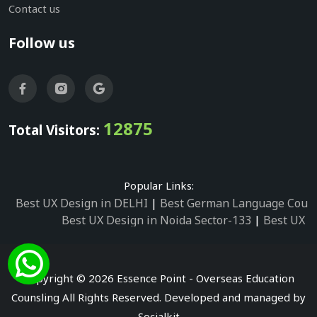
Contact us
Follow us
12875
Total Visitors:
Popular Links:
Best UX Design in DELHI
|
Best German Language Cours
Best UX Design in Noida Sector-133
|
Best UX D
Best UX Design in Noida Sector-158
|
Best UX Design in 
Best UX Design in Noida Sector-87
|
Best UX 
Best UX Design in Noida Sector-2
|
Best UX Design in 
Copyright © 2026 Essence Point - Overseas Education
Best UX Design in Noida Sector-3
Counsling All Rights Reserved. Developed and managed by
Best German Language Courses in Noida Sector
Socialkit