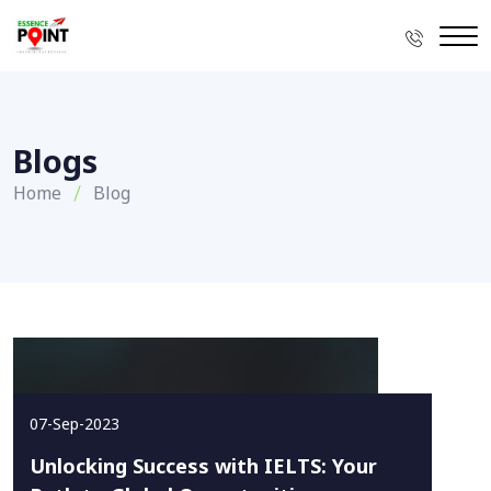
Blogs
Home
Blog
07-Sep-2023
Unlocking Success with IELTS: Your