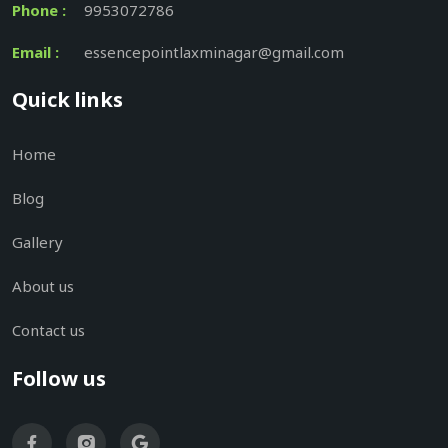
Phone :
9953072786
Email :
essencepointlaxminagar@gmail.com
Quick links
Home
Blog
Gallery
About us
Contact us
Follow us