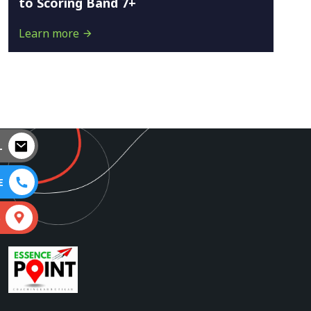
to Scoring Band 7+
Learn more
L
E
S