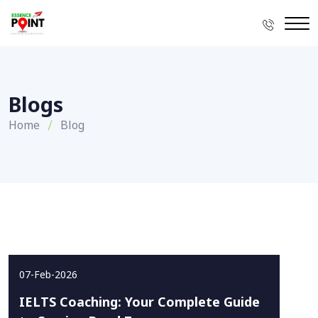
Blogs
Home
Blog
07-Feb-2026
IELTS Coaching: Your Complete Guide