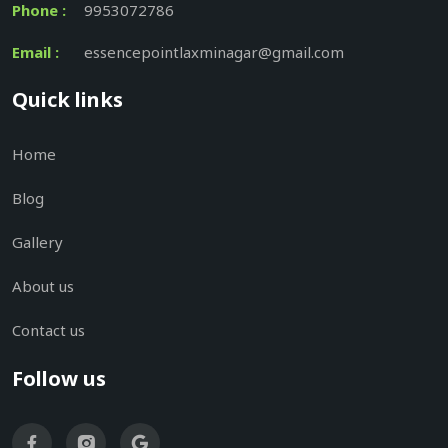
Phone :
9953072786
Email :
essencepointlaxminagar@gmail.com
Quick links
Home
Blog
Gallery
About us
Contact us
Follow us