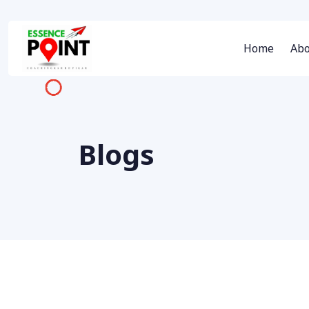
Home
Abo
Blogs