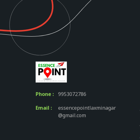
Phone :
9953072786
Email :
essencepointlaxminagar
@gmail.com