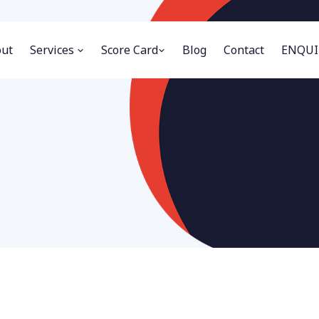
ut
Services
Score Card
Blog
Contact
ENQUI