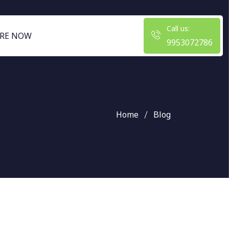
Call us:
RE NOW
9953072786
Home
Blog