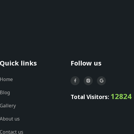
Quick links
Follow us
Home
Blog
12824
Total Visitors:
Gallery
About us
Contact us