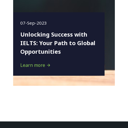
07-Sep-2023
Unlocking Success with
IELTS: Your Path to Global
Opportunities
Learn more