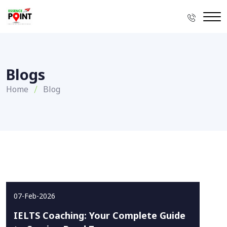
Blogs
Home
Blog
07-Feb-2026
IELTS Coaching: Your Complete Guide