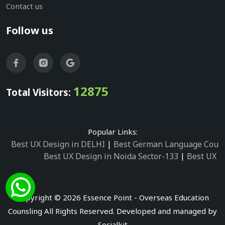
Contact us
Follow us
12875
Total Visitors:
Popular Links:
Best UX Design in DELHI
|
Best German Language Cours
Best UX Design in Noida Sector-133
|
Best UX D
Best UX Design in Noida Sector-158
|
Best UX Design in 
Best UX Design in Noida Sector-87
|
Best UX 
Best UX Design in Noida Sector-2
|
Best UX Design in 
Copyright © 2026 Essence Point - Overseas Education
Best UX Design in Noida Sector-3
Counsling All Rights Reserved. Developed and managed by
Best German Language Courses in Noida Sector
Socialkit