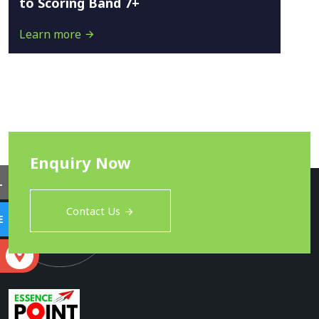
to Scoring Band 7+
Learn more
Enquiry Now
L
Contact Us
E
S