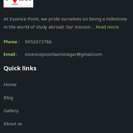
At Essence Point, we pride ourselves on being a milestone
in the world of study abroad. Our mission ...
Read more
Phone :
9953072786
Email :
essencepointlaxminagar@gmail.com
Quick links
Home
Blog
Gallery
About us