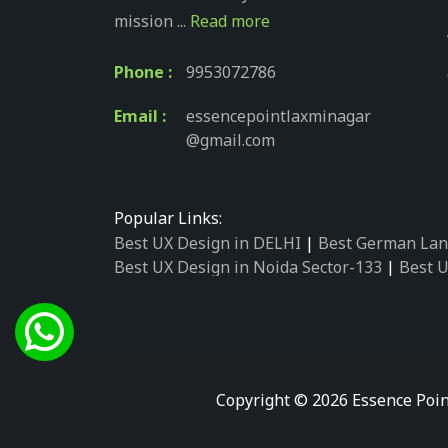
mission ...
Read more
Phone :
9953072786
Email :
essencepointlaxminagar
@gmail.com
Popular Links:
Best UX Design in DELHI
|
Best German Lan
Best UX Design in Noida Sector-133
|
Best U
Best UX Design in Noida Sector-158
|
Best U
Best UX Design in Noida Sector-87
|
Best UX
Best UX Design in Noida Sector-2
|
Best UX 
Best UX Design in Noida Sector-34
|
Best UX
Best German Language Courses in Noida Se
Copyright © 2026 Essence Poin
Best German Language Courses in Noida Se
Best German Language Courses in Noida Se