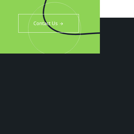
Contact Us