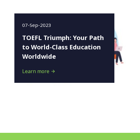
07-Sep-2023
TOEFL Triumph: Your Path
to World-Class Education
Worldwide
Learn more