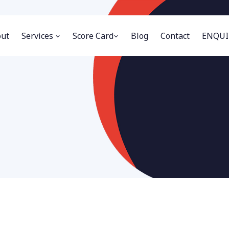
ut
Services
Score Card
Blog
Contact
ENQUI