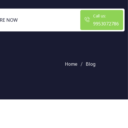
Call us:
RE NOW
9953072786
Home
Blog