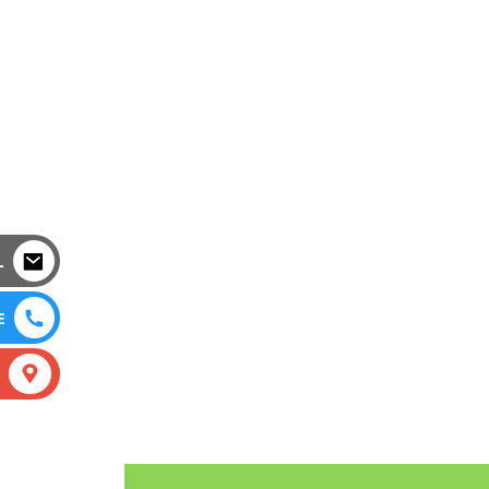
L
E
S