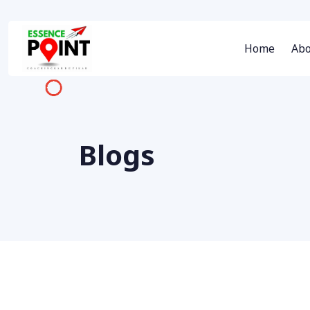
Home
Abo
Blogs