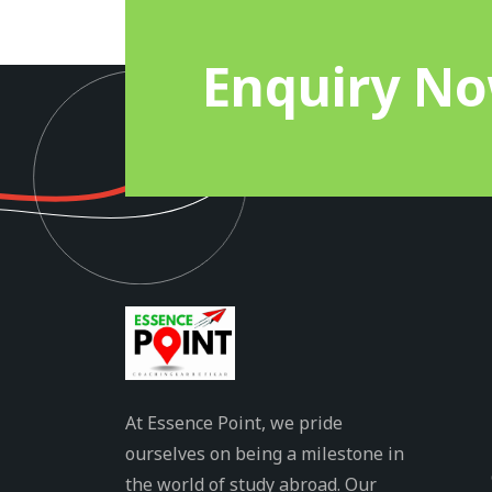
Enquiry N
At Essence Point, we pride
ourselves on being a milestone in
the world of study abroad. Our