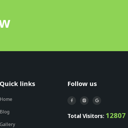
ow
Quick links
Follow us
Home
Blog
12807
Total Visitors:
Gallery