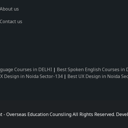
About us
Contact us
guage Courses in DELHI
|
Best Spoken English Courses in
X Design in Noida Sector-134
|
Best UX Design in Noida Se
X Design in Noida Sector-162
|
Best UX Design in Noida Se
 Design in Noida Sector-89
|
Best UX Design in Noida Secto
Design in Noida Sector-18
|
Best UX Design in Noida Sector
 Design in Noida Sector-26
|
Best UX Design in Noida Secto
ctor-125
|
Best German Language Courses in Noida Sector-
t - Overseas Education Counsling All Rights Reserved. De
ctor-142
|
Best German Language Courses in Noida Sector-
ctor-159
|
Best German Language Courses in Noida Sector-