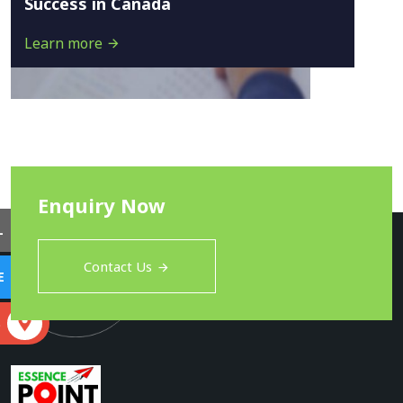
Success in Canada
Learn more
Enquiry Now
L
Contact Us
E
S