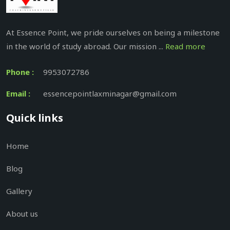
At Essence Point, we pride ourselves on being a milestone
in the world of study abroad. Our mission ...
Read more
Phone :
9953072786
Email :
essencepointlaxminagar@gmail.com
Quick links
Home
Blog
Gallery
About us