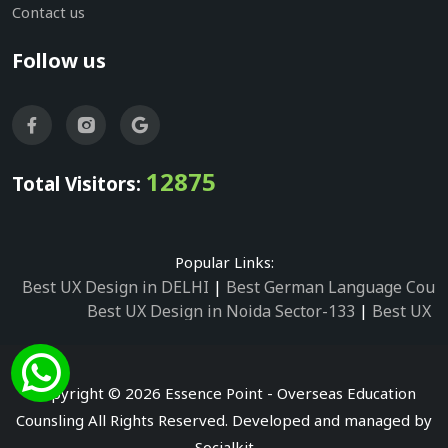
Contact us
Follow us
12875
Total Visitors:
Popular Links:
Best UX Design in DELHI
|
Best German Language Cours
Best UX Design in Noida Sector-133
|
Best UX D
Best UX Design in Noida Sector-158
|
Best UX Design in 
Best UX Design in Noida Sector-87
|
Best UX 
Best UX Design in Noida Sector-2
|
Best UX Design in 
Copyright © 2026 Essence Point - Overseas Education
Best UX Design in Noida Sector-3
Counsling All Rights Reserved. Developed and managed by
Best German Language Courses in Noida Sector
Socialkit