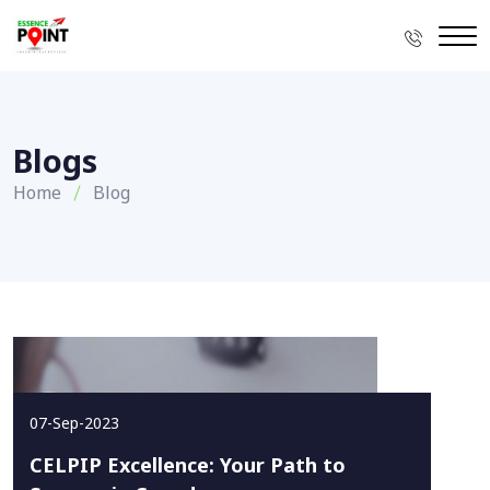
Blogs
Home
Blog
07-Sep-2023
CELPIP Excellence: Your Path to