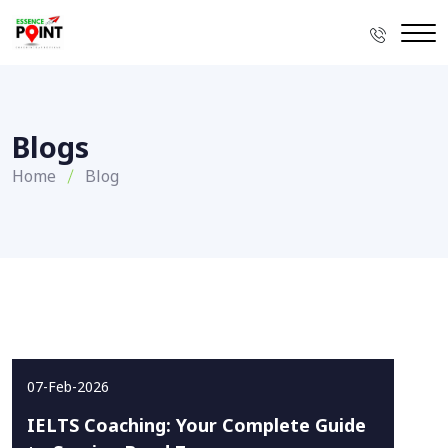
Blogs
Home
Blog
07-Feb-2026
IELTS Coaching: Your Complete Guide