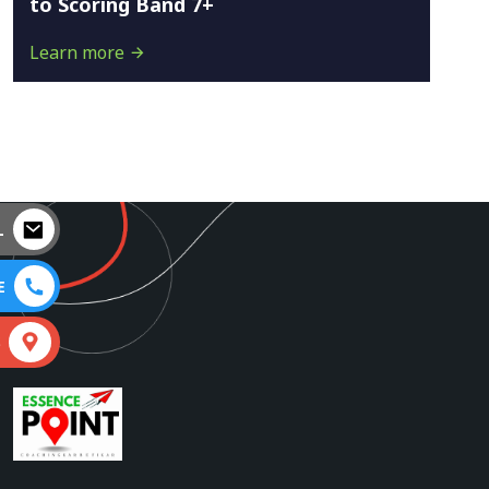
to Scoring Band 7+
Learn more
L
E
S