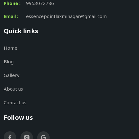
Phone :
9953072786
Email :
essencepointlaxminagar@gmail.com
Quick links
Home
Blog
Gallery
About us
Contact us
Follow us