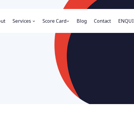
ut
Services
Score Card
Blog
Contact
ENQUI