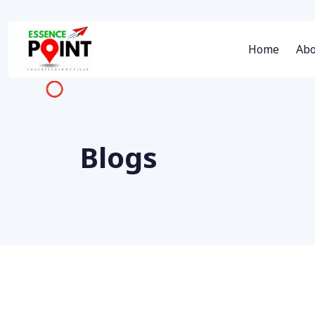
Home
Abo
Blogs