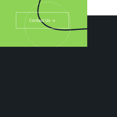
Contact Us