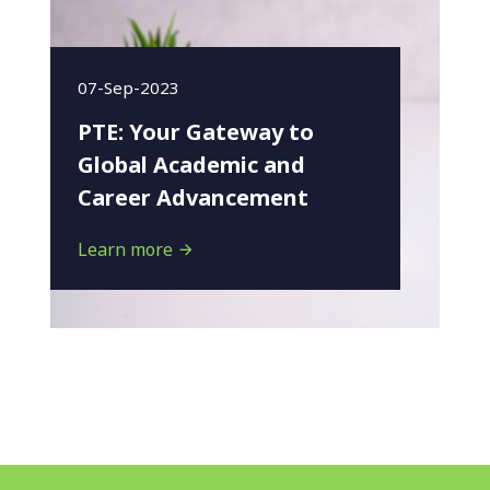
07-Sep-2023
PTE: Your Gateway to
Global Academic and
Career Advancement
Learn more