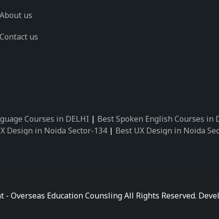
About us
Contact us
guage Courses in DELHI
|
Best Spoken English Courses in
X Design in Noida Sector-134
|
Best UX Design in Noida Se
X Design in Noida Sector-162
|
Best UX Design in Noida Se
 Design in Noida Sector-89
|
Best UX Design in Noida Secto
Design in Noida Sector-18
|
Best UX Design in Noida Sector
 Design in Noida Sector-26
|
Best UX Design in Noida Secto
ctor-125
|
Best German Language Courses in Noida Sector-
t - Overseas Education Counsling All Rights Reserved. De
ctor-142
|
Best German Language Courses in Noida Sector-
ctor-159
|
Best German Language Courses in Noida Sector-