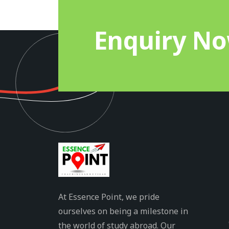
Enquiry N
At Essence Point, we pride
ourselves on being a milestone in
the world of study abroad. Our