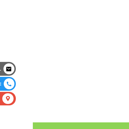
L
E
S