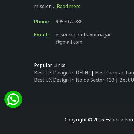
mission ...
Read more
Phone :
9953072786
Email :
essencepointlaxminagar
@gmail.com
Popular Links:
Best UX Design in DELHI
|
Best German Lan
Best UX Design in Noida Sector-133
|
Best U
Best UX Design in Noida Sector-158
|
Best U
Best UX Design in Noida Sector-87
|
Best UX
Best UX Design in Noida Sector-2
|
Best UX 
Best UX Design in Noida Sector-34
|
Best UX
Best German Language Courses in Noida Se
Copyright © 2026 Essence Poin
Best German Language Courses in Noida Se
Best German Language Courses in Noida Se