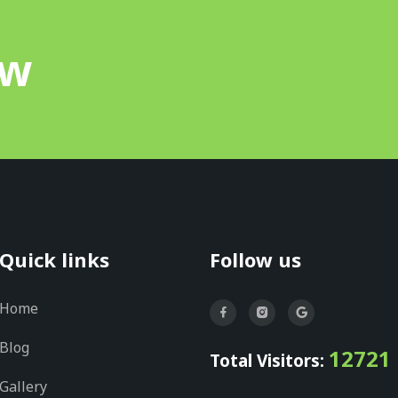
ow
Quick links
Follow us
Home
Blog
12721
Total Visitors:
Gallery