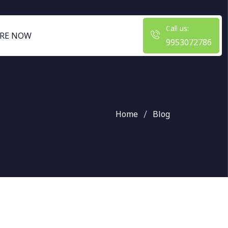
Call us:
RE NOW
9953072786
Home
Blog