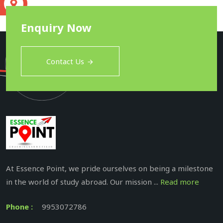
S
Enquiry Now
Contact Us
At Essence Point, we pride ourselves on being a milestone
in the world of study abroad. Our mission ...
Read more
Phone :
9953072786