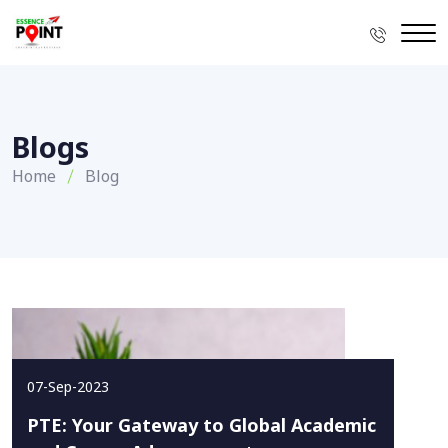
Blogs
Home
Blog
07-Sep-2023
PTE: Your Gateway to Global Academic