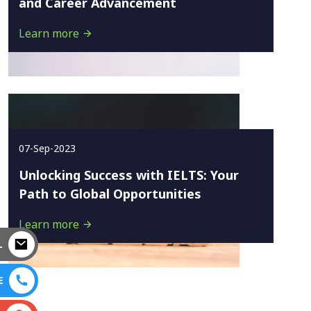
and Career Advancement
Learn more
07-Sep-2023
Unlocking Success with IELTS: Your
Path to Global Opportunities
Learn more
L
E