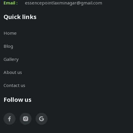
Email :
essencepointlaxminagar@gmail.com
Quick links
Home
Blog
Gallery
About us
Contact us
Follow us