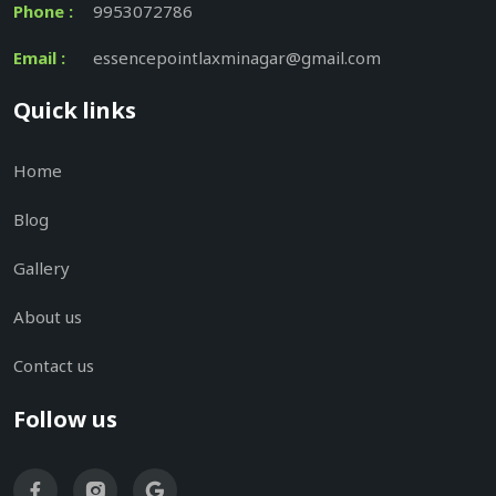
Phone :
9953072786
Email :
essencepointlaxminagar@gmail.com
Quick links
Home
Blog
Gallery
About us
Contact us
Follow us