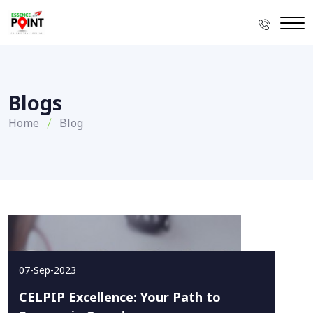
Blogs
Home
Blog
07-Sep-2023
CELPIP Excellence: Your Path to