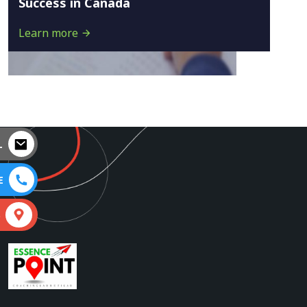
Success in Canada
Learn more
L
E
S