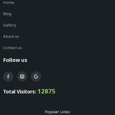
Home
Blog
Gallery
About us
Contact us
Follow us
12875
Total Visitors:
Popular Links: