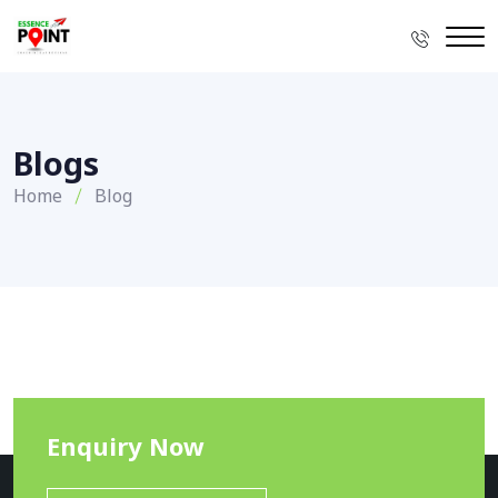
Blogs
Home
Blog
Enquiry Now