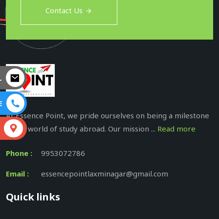
Contact Us
L
E
At Essence Point, we pride ourselves on being a milestone
in the world of study abroad. Our mission ...
Read more
S
Phone :
9953072786
Email :
essencepointlaxminagar@gmail.com
Quick links