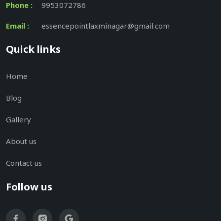
Phone :
9953072786
Email :
essencepointlaxminagar@gmail.com
Quick links
Home
Blog
Gallery
About us
Contact us
Follow us