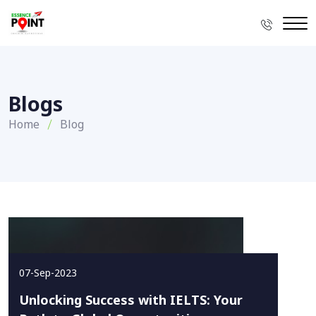
Blogs
Home
Blog
07-Sep-2023
Unlocking Success with IELTS: Your