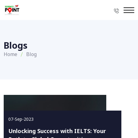
Blogs
Home
Blog
07-Sep-2023
Unlocking Success with IELTS: Your