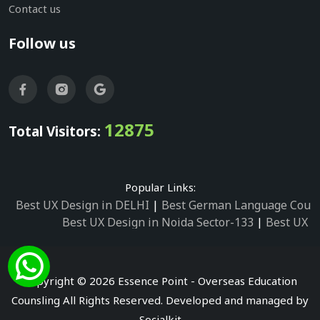
Contact us
Follow us
12875
Total Visitors:
Popular Links:
Best UX Design in DELHI
|
Best German Language Cours
Best UX Design in Noida Sector-133
|
Best UX D
Best UX Design in Noida Sector-158
|
Best UX Design in 
Best UX Design in Noida Sector-87
|
Best UX 
Best UX Design in Noida Sector-2
|
Best UX Design in 
Copyright © 2026 Essence Point - Overseas Education
Best UX Design in Noida Sector-3
Counsling All Rights Reserved. Developed and managed by
Best German Language Courses in Noida Sector
Socialkit