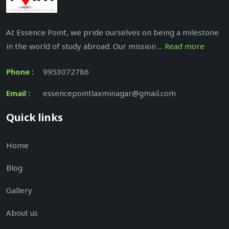
At Essence Point, we pride ourselves on being a milestone
in the world of study abroad. Our mission ...
Read more
Phone :
9953072786
Email :
essencepointlaxminagar@gmail.com
Quick links
Home
Blog
Gallery
About us