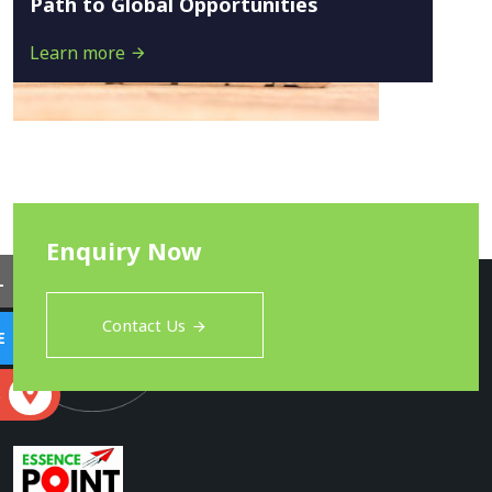
Path to Global Opportunities
Learn more
Enquiry Now
L
Contact Us
E
S