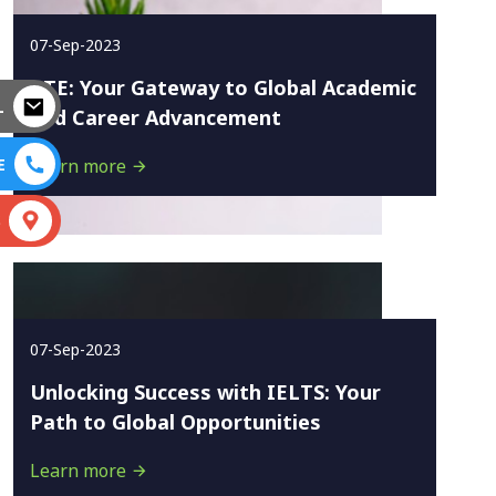
07-Sep-2023
PTE: Your Gateway to Global Academic
L
and Career Advancement
E
Learn more
S
07-Sep-2023
Unlocking Success with IELTS: Your
Path to Global Opportunities
Learn more