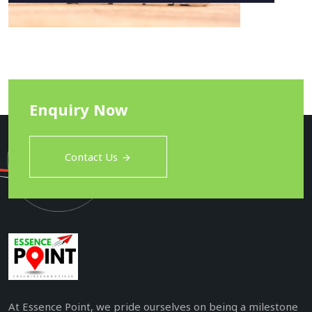
Enquiry Now
Contact Us
At Essence Point, we pride ourselves on being a milestone