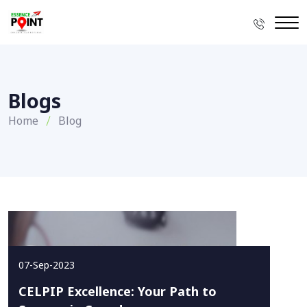
Blogs
Home
Blog
07-Sep-2023
CELPIP Excellence: Your Path to