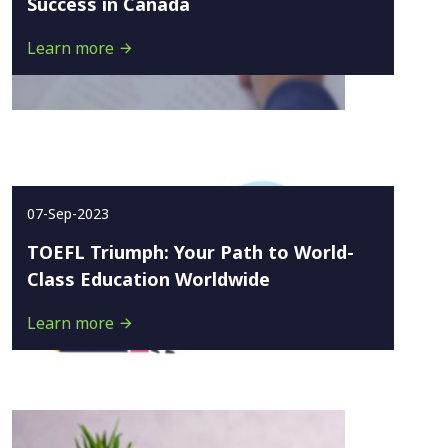
Success in Canada
Learn more
07-Sep-2023
TOEFL Triumph: Your Path to World-
Class Education Worldwide
Learn more