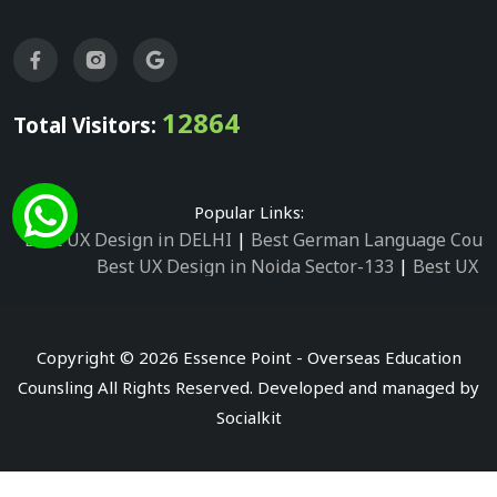
12864
Total Visitors:
Popular Links:
Best UX Design in DELHI
|
Best German Language Cours
Best UX Design in Noida Sector-133
|
Best UX D
Best UX Design in Noida Sector-158
|
Best UX Design in 
Best UX Design in Noida Sector-87
|
Best UX 
Best UX Design in Noida Sector-2
|
Best UX Design in 
Copyright © 2026 Essence Point - Overseas Education
Best UX Design in Noida Sector-3
Counsling All Rights Reserved. Developed and managed by
Best German Language Courses in Noida Sector
Socialkit
Best German Language Courses in Noida Sector-142
|
Be
Best German Language Courses in 
Best German Language Courses in Noid