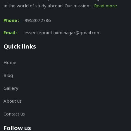
in the world of study abroad. Our mission ...
Read more
Phone :
9953072786
Email :
essencepointlaxminagar@gmail.com
Quick links
Home
Blog
Gallery
About us
Contact us
Follow us