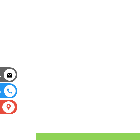
L
E
S