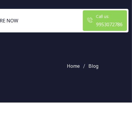
Call us:
RE NOW
9953072786
Home
Blog