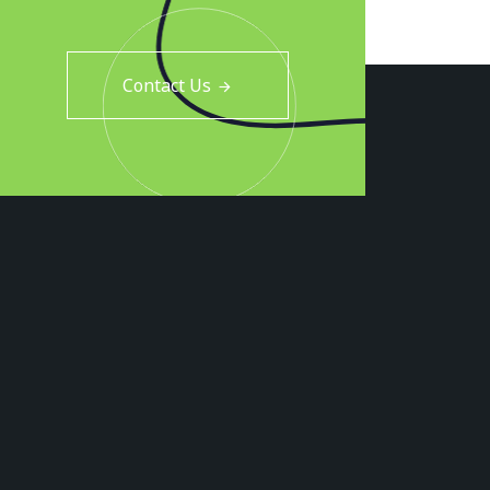
Contact Us