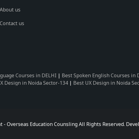
About us
Contact us
guage Courses in DELHI
|
Best Spoken English Courses in
X Design in Noida Sector-134
|
Best UX Design in Noida Se
X Design in Noida Sector-162
|
Best UX Design in Noida Se
 Design in Noida Sector-89
|
Best UX Design in Noida Secto
Design in Noida Sector-18
|
Best UX Design in Noida Sector
 Design in Noida Sector-26
|
Best UX Design in Noida Secto
ctor-125
|
Best German Language Courses in Noida Sector-
t - Overseas Education Counsling All Rights Reserved. De
ctor-142
|
Best German Language Courses in Noida Sector-
ctor-159
|
Best German Language Courses in Noida Sector-