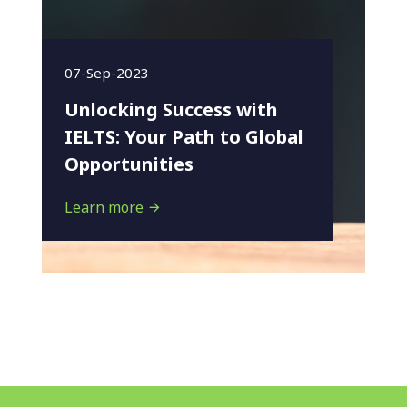
07-Sep-2023
Unlocking Success with
IELTS: Your Path to Global
Opportunities
Learn more