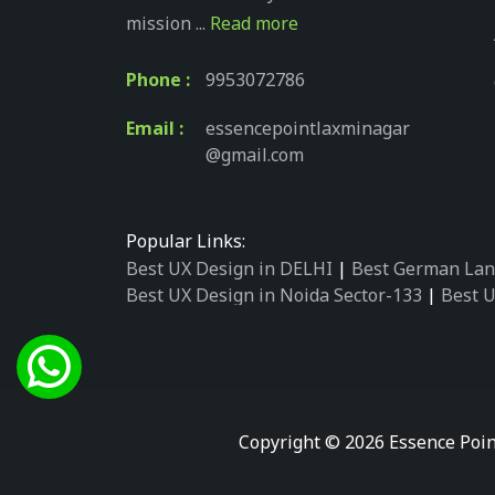
mission ...
Read more
Phone :
9953072786
Email :
essencepointlaxminagar
@gmail.com
Popular Links:
Best UX Design in DELHI
|
Best German Lan
Best UX Design in Noida Sector-133
|
Best U
Best UX Design in Noida Sector-158
|
Best U
Best UX Design in Noida Sector-87
|
Best UX
Best UX Design in Noida Sector-2
|
Best UX 
Best UX Design in Noida Sector-34
|
Best UX
Best German Language Courses in Noida Se
Copyright © 2026 Essence Poin
Best German Language Courses in Noida Se
Best German Language Courses in Noida Se