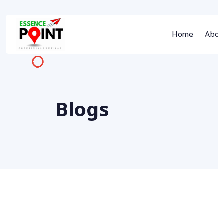
Home
Abo
Blogs