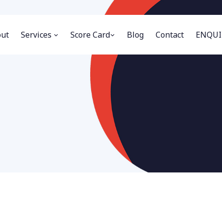
ut
Services
Score Card
Blog
Contact
ENQUI