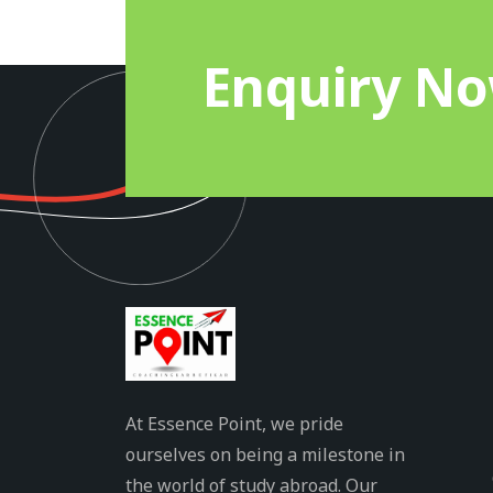
Enquiry N
At Essence Point, we pride
ourselves on being a milestone in
the world of study abroad. Our