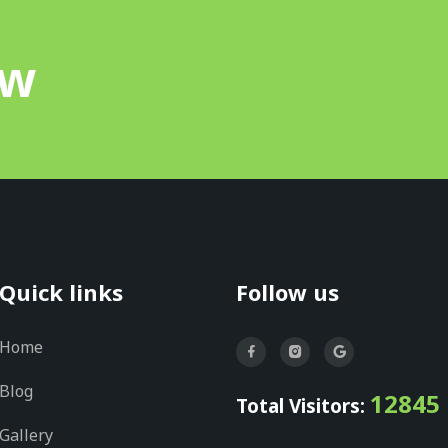
ow
Quick links
Follow us
Home
Blog
12845
Total Visitors:
Gallery