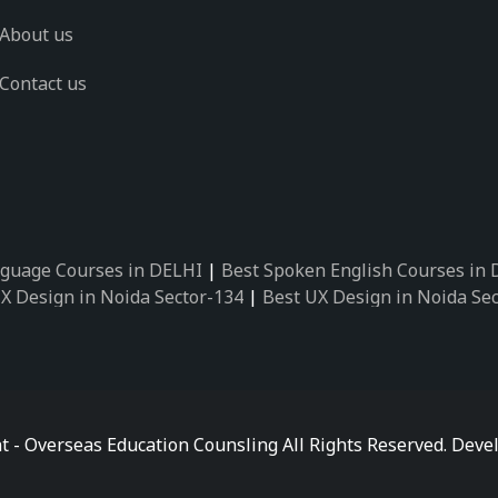
About us
Contact us
guage Courses in DELHI
|
Best Spoken English Courses in
X Design in Noida Sector-134
|
Best UX Design in Noida Se
X Design in Noida Sector-162
|
Best UX Design in Noida Se
 Design in Noida Sector-89
|
Best UX Design in Noida Secto
Design in Noida Sector-18
|
Best UX Design in Noida Sector
 Design in Noida Sector-26
|
Best UX Design in Noida Secto
ctor-125
|
Best German Language Courses in Noida Sector-
t - Overseas Education Counsling All Rights Reserved. De
ctor-142
|
Best German Language Courses in Noida Sector-
ctor-159
|
Best German Language Courses in Noida Sector-