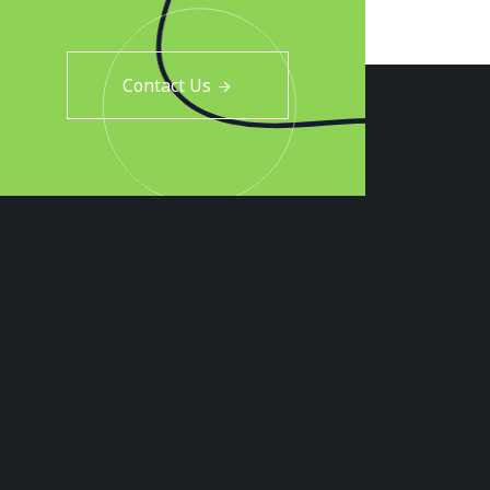
Contact Us