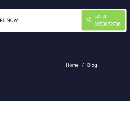
Call us:
RE NOW
9953072786
Home
Blog