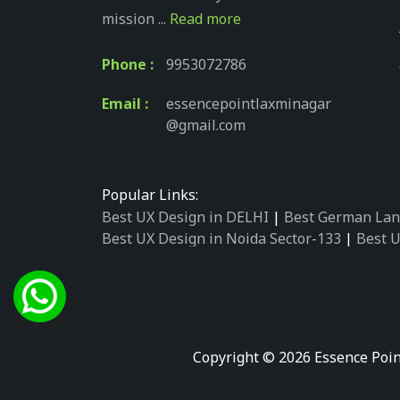
mission ...
Read more
Phone :
9953072786
Email :
essencepointlaxminagar
@gmail.com
Popular Links:
Best UX Design in DELHI
|
Best German Lan
Best UX Design in Noida Sector-133
|
Best U
Best UX Design in Noida Sector-158
|
Best U
Best UX Design in Noida Sector-87
|
Best UX
Best UX Design in Noida Sector-2
|
Best UX 
Best UX Design in Noida Sector-34
|
Best UX
Best German Language Courses in Noida Se
Copyright © 2026 Essence Poin
Best German Language Courses in Noida Se
Best German Language Courses in Noida Se