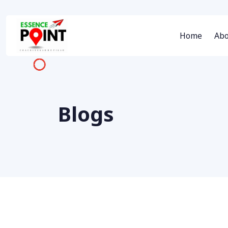
Home
Abo
Blogs