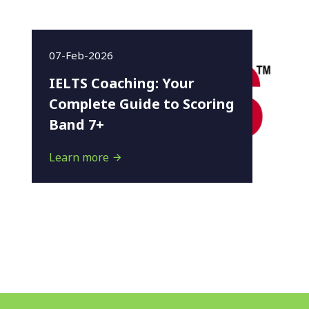
07-Feb-2026
IELTS Coaching: Your
Complete Guide to Scoring
Band 7+
Learn more