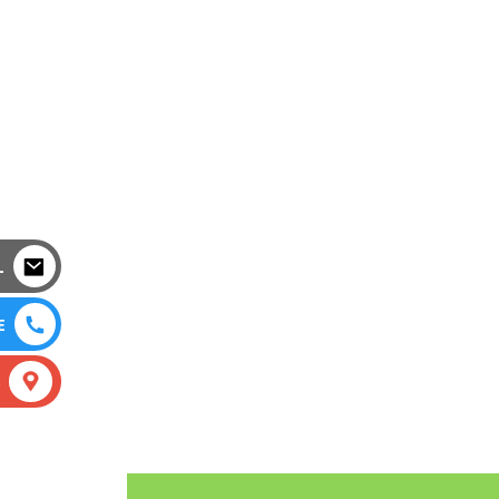
L
E
S