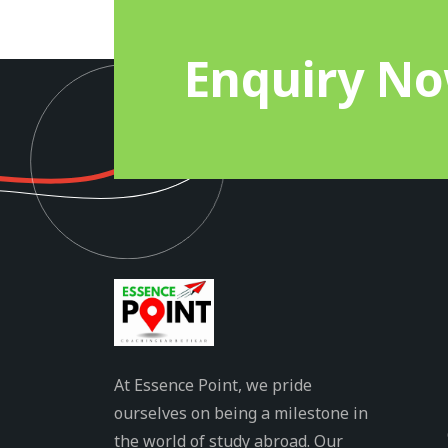
Enquiry N
At Essence Point, we pride
ourselves on being a milestone in
the world of study abroad. Our