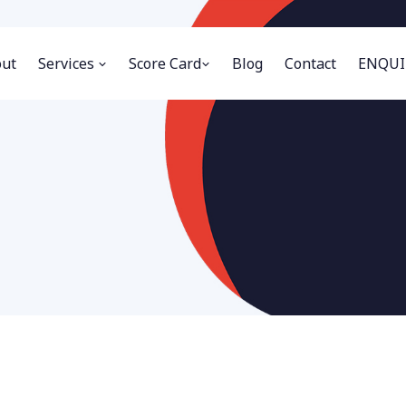
ut
Services
Score Card
Blog
Contact
ENQUI