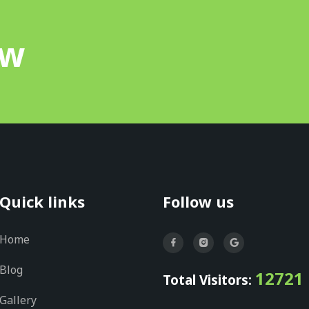
ow
Quick links
Follow us
Home
Blog
12721
Total Visitors:
Gallery