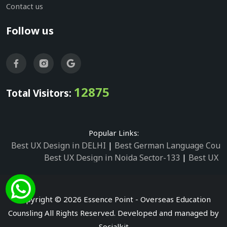
Contact us
Follow us
12875
Total Visitors:
Popular Links:
Best UX Design in DELHI
|
Best German Language Cours
Best UX Design in Noida Sector-133
|
Best UX D
Best UX Design in Noida Sector-158
|
Best UX Design in 
Best UX Design in Noida Sector-87
|
Best UX 
Best UX Design in Noida Sector-2
|
Best UX Design in 
Copyright © 2026 Essence Point - Overseas Education
Best UX Design in Noida Sector-3
Counsling All Rights Reserved. Developed and managed by
Best German Language Courses in Noida Sector
Socialkit