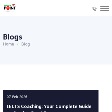
Blogs
Home
Blog
07-Feb-2026
IELTS Coaching: Your Complete Guide