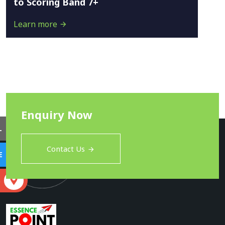
to Scoring Band 7+
Learn more
Enquiry Now
L
Contact Us
E
S