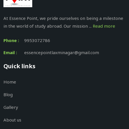
At Essence Point, we pride ourselves on being a milestone
in the world of study abroad. Our mission ...
Read more
Phone :
9953072786
Email :
essencepointlaxminagar@gmail.com
Quick links
Home
Blog
Gallery
About us