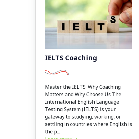
IELTS Coaching
Master the IELTS: Why Coaching
Matters and Why Choose Us The
International English Language
Testing System (IELTS) is your
gateway to studying, working, or
settling in countries where English is
the p...