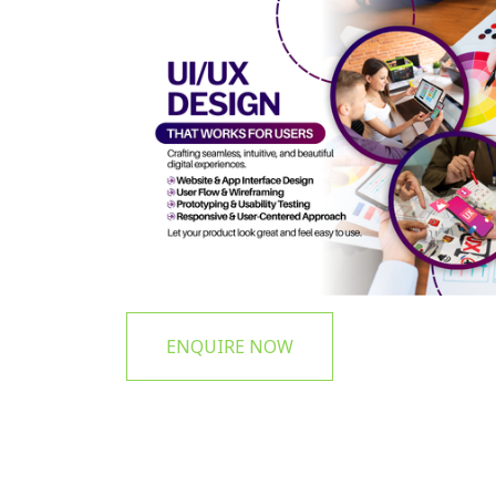
ENQUIRE NOW