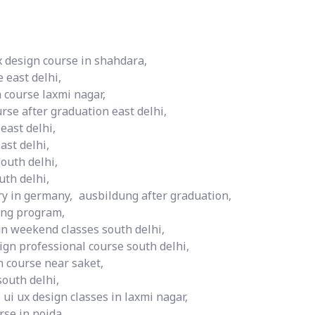
x design course in shahdara,
 east delhi,
 course laxmi nagar,
urse after graduation east delhi,
 east delhi,
ast delhi,
south delhi,
uth delhi,
ry in germany,
ausbildung after graduation,
ng program,
gn weekend classes south delhi,
ign professional course south delhi,
n course near saket,
south delhi,
ui ux design classes in laxmi nagar,
rse in noida,