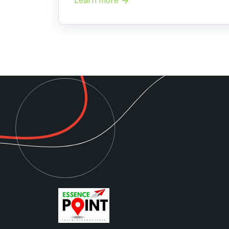
Learn more