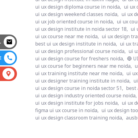
ui ux design diploma course in noida,
ui ux 
ui ux design weekend classes noida,
ui ux d
ui ux job oriented course in noida,
ui ux cou
ui ux design institute in noida sector 18,
ui 
ui ux course near me noida,
ui ux design tra
L
best ui ux design institute in noida,
ui ux tr
ui ux design professional course noida,
ui u
E
ui ux design course for freshers noida,
🔵 U
ui ux course for beginners near me noida,
u
ui ux training institute near me noida,
ui ux
S
ui ux designer training institute in noida,
ui
ui ux design course in noida sector 51,
best
ui ux design industry oriented course noida,
ui ux design institute for jobs noida,
ui ux d
figma ui ux course in noida,
ui ux design too
ui ux design classroom training noida,
ausbi