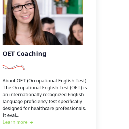
OET Coaching
About OET (Occupational English Test)
The Occupational English Test (OET) is
an internationally recognized English
language proficiency test specifically
designed for healthcare professionals.
It eval...
Learn more