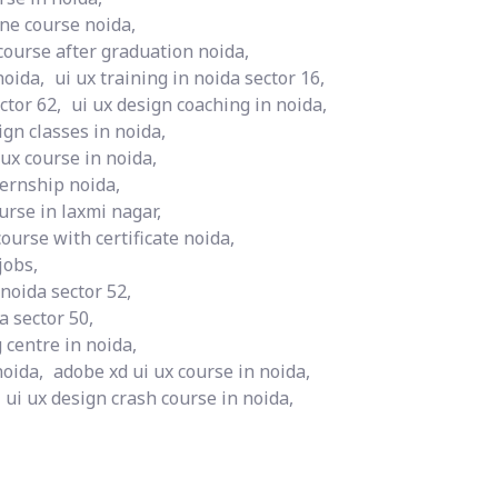
ine course noida,
course after graduation noida,
noida,
ui ux training in noida sector 16,
ctor 62,
ui ux design coaching in noida,
ign classes in noida,
 ux course in noida,
ternship noida,
rse in laxmi nagar,
course with certificate noida,
jobs,
 noida sector 52,
a sector 50,
 centre in noida,
noida,
adobe xd ui ux course in noida,
ui ux design crash course in noida,