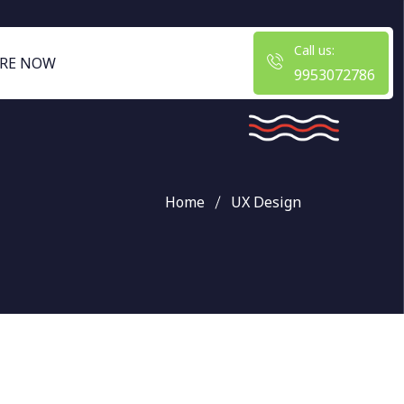
Call us:
RE NOW
9953072786
Home
UX Design