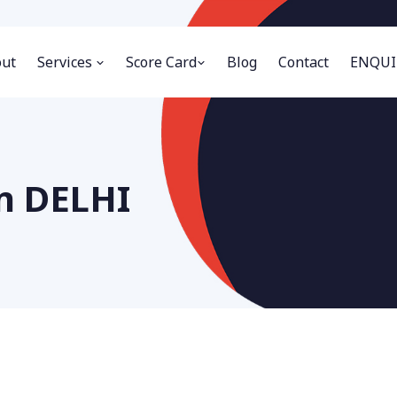
ut
Services
Score Card
Blog
Contact
ENQUI
in DELHI