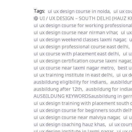
Tags:
ui ux design course in noida,
ui ux co
🔵 UI / UX DESIGN – SOUTH DELHI (HAUZ KHA
ui ux design course for working professional
ui ux design course near nirman vihar,
ui ux
ui ux design weekend classes laxmi nagar,
u
ui ux design professional course east delhi,
ui ux course with placement east delhi,
ui u
ui ux design certification course laxmi nagar,
ui ux course near laxmi nagar metro,
best u
ui ux training institute in east delhi,
ui ux d
ausbildung eligibility for indians,
ausbildun
ausbildung after 12th,
ausbildung for india
AUSBILDUNG KEYWORDSausbildung in ger
ui ux design training with placement south d
ui ux design course for beginners south delh
ui ux design course near malviya nagar,
ui 
ui ux design coaching hauz khas,
ui ux cour
ui ux design institute in laxmi nagar,
ui ux c