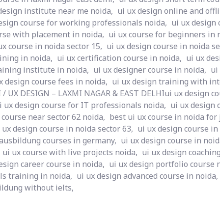
design institute near me noida,
ui ux design online and offl
esign course for working professionals noida,
ui ux design 
rse with placement in noida,
ui ux course for beginners in 
ux course in noida sector 15,
ui ux design course in noida se
ining in noida,
ui ux certification course in noida,
ui ux des
aining institute in noida,
ui ux designer course in noida,
ui
x design course fees in noida,
ui ux design training with in
I / UX DESIGN – LAXMI NAGAR & EAST DELHIui ux design cou
i ux design course for IT professionals noida,
ui ux design 
 course near sector 62 noida,
best ui ux course in noida for 
 ux design course in noida sector 63,
ui ux design course in
 ausbildung courses in germany,
ui ux design course in noid
ui ux course with live projects noida,
ui ux design coaching
esign career course in noida,
ui ux design portfolio course 
ls training in noida,
ui ux design advanced course in noida,
ldung without ielts,