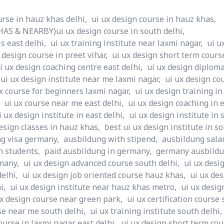
urse in hauz khas delhi,
ui ux design course in hauz khas,
S & NEARBY)ui ux design course in south delhi,
s east delhi,
ui ux training institute near laxmi nagar,
ui u
 design course in preet vihar,
ui ux design short term course
i ux design coaching centre east delhi,
ui ux design diploma
ui ux design institute near me laxmi nagar,
ui ux design co
x course for beginners laxmi nagar,
ui ux design training in
ui ux course near me east delhi,
ui ux design coaching in e
i ux design institute in east delhi,
ui ux design institute in 
esign classes in hauz khas,
best ui ux design institute in so
g visa germany,
ausbildung with stipend,
ausbildung sala
n students,
paid ausbildung in germany,
germany ausbildu
many,
ui ux design advanced course south delhi,
ui ux desi
elhi,
ui ux design job oriented course hauz khas,
ui ux des
i,
ui ux design institute near hauz khas metro,
ui ux desig
ux design course near green park,
ui ux certification course 
se near me south delhi,
ui ux training institute south delhi,
ourse in laxmi nagar east delhi,
ui ux design short term cou