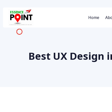
Home
Abo
Best UX Design 