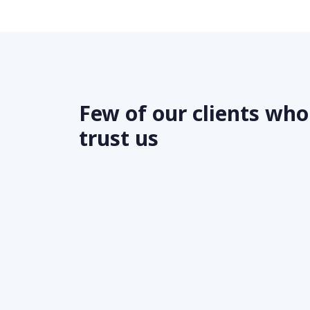
Few of our clients who
trust us