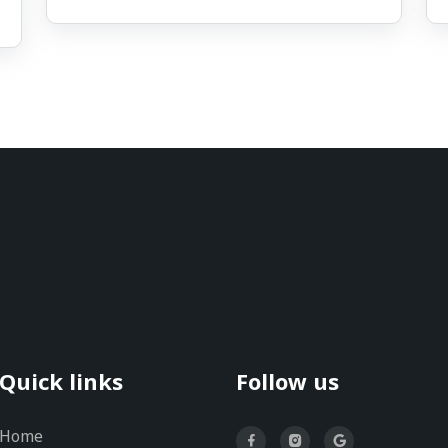
Quick links
Follow us
Home