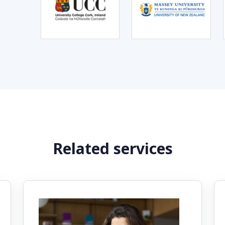
Related services