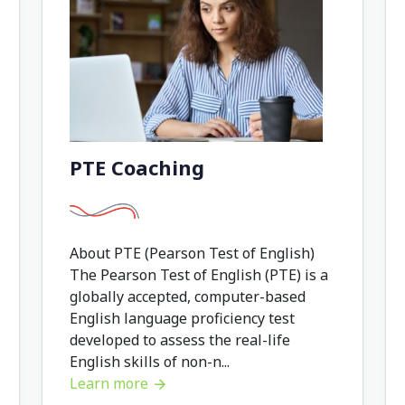
PTE Coaching
About PTE (Pearson Test of English)
The Pearson Test of English (PTE) is a
globally accepted, computer-based
English language proficiency test
developed to assess the real-life
English skills of non-n...
Learn more