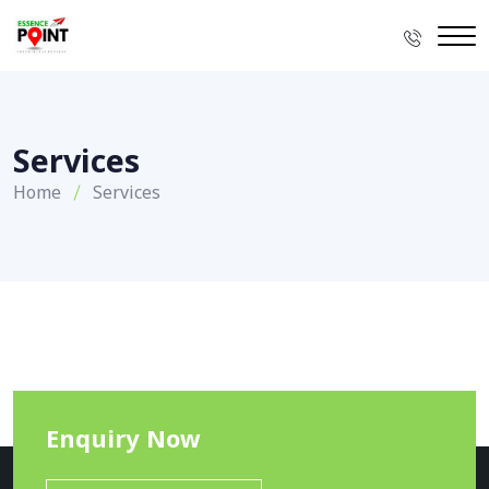
Services
Home
Services
Enquiry Now