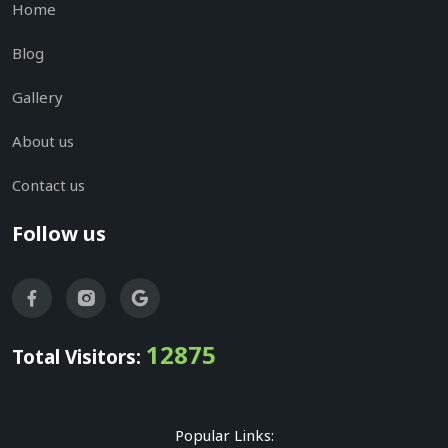
Home
Blog
Gallery
About us
Contact us
Follow us
12875
Total Visitors:
Popular Links: