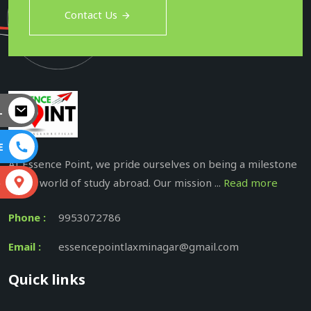
Contact Us
L
E
At Essence Point, we pride ourselves on being a milestone
in the world of study abroad. Our mission ...
Read more
S
Phone :
9953072786
Email :
essencepointlaxminagar@gmail.com
Quick links