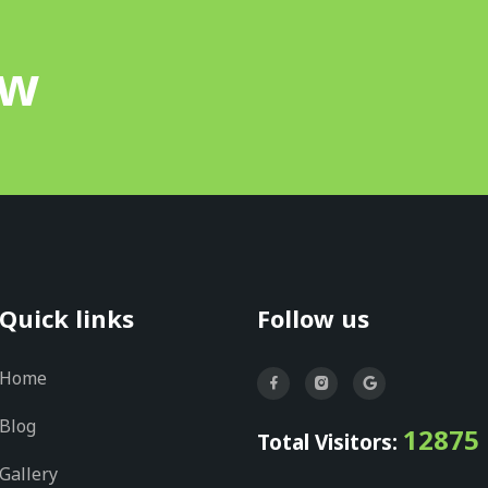
ow
Quick links
Follow us
Home
Blog
12875
Total Visitors:
Gallery