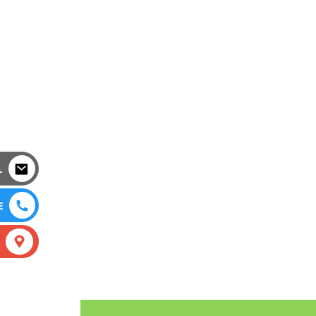
L
E
S