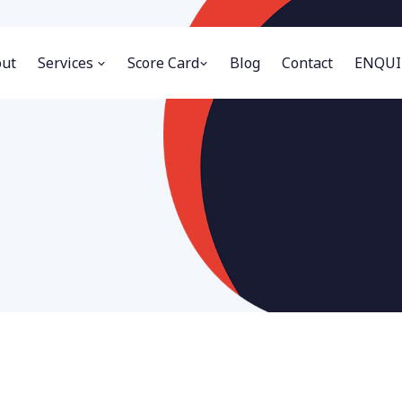
ut
Services
Score Card
Blog
Contact
ENQUI