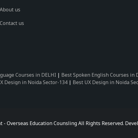
About us
Contact us
guage Courses in DELHI
|
Best Spoken English Courses in
X Design in Noida Sector-134
|
Best UX Design in Noida Se
X Design in Noida Sector-162
|
Best UX Design in Noida Se
 Design in Noida Sector-89
|
Best UX Design in Noida Secto
Design in Noida Sector-18
|
Best UX Design in Noida Sector
 Design in Noida Sector-26
|
Best UX Design in Noida Secto
ctor-125
|
Best German Language Courses in Noida Sector-
t - Overseas Education Counsling All Rights Reserved. De
ctor-142
|
Best German Language Courses in Noida Sector-
ctor-159
|
Best German Language Courses in Noida Sector-