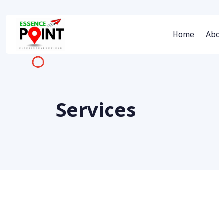
Home
Abo
Services