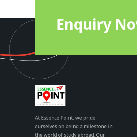
Enquiry N
At Essence Point, we pride
ourselves on being a milestone in
the world of study abroad. Our