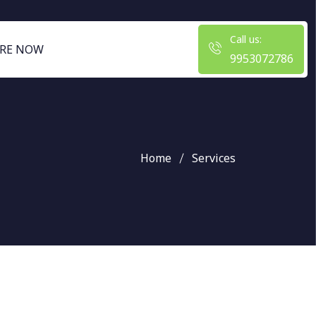
Call us:
RE NOW
9953072786
Home
Services