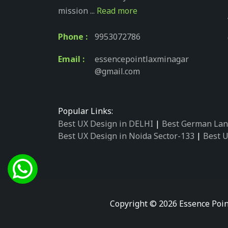
mission ...
Read more
Phone :
9953072786
Email :
essencepointlaxminagar
@gmail.com
Popular Links:
Best UX Design in DELHI
|
Best German Lan
Best UX Design in Noida Sector-133
|
Best U
Best UX Design in Noida Sector-158
|
Best U
Best UX Design in Noida Sector-87
|
Best UX
Best UX Design in Noida Sector-2
|
Best UX 
Best UX Design in Noida Sector-34
|
Best UX
Best German Language Courses in Noida Se
Copyright © 2026 Essence Poin
Best German Language Courses in Noida Se
Best German Language Courses in Noida Se