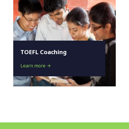
TOEFL Coaching
Learn more