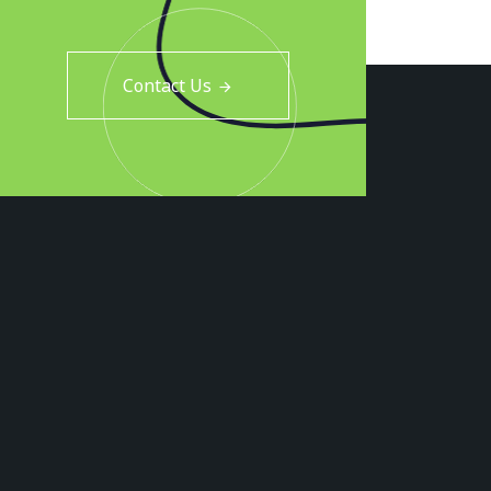
Contact Us