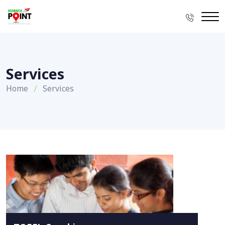
Services
Home
Services