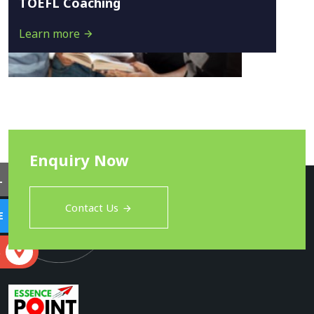
TOEFL Coaching
Learn more
Enquiry Now
L
Contact Us
E
S