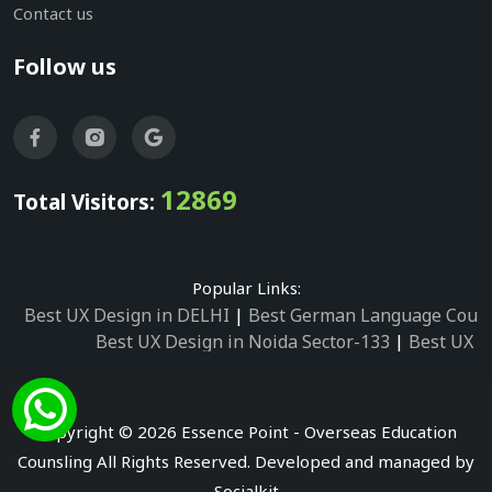
Contact us
Follow us
12869
Total Visitors:
Popular Links:
Best UX Design in DELHI
|
Best German Language Cours
Best UX Design in Noida Sector-133
|
Best UX D
Best UX Design in Noida Sector-158
|
Best UX Design in 
Best UX Design in Noida Sector-87
|
Best UX 
Best UX Design in Noida Sector-2
|
Best UX Design in 
Copyright © 2026 Essence Point - Overseas Education
Best UX Design in Noida Sector-3
Counsling All Rights Reserved. Developed and managed by
Best German Language Courses in Noida Sector
Socialkit