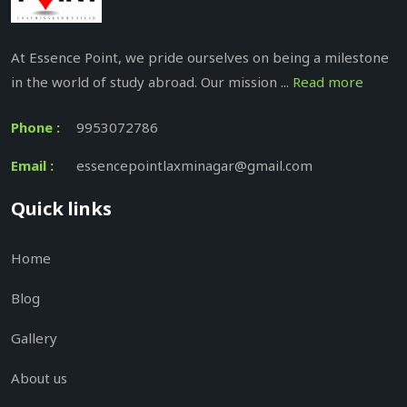
At Essence Point, we pride ourselves on being a milestone
in the world of study abroad. Our mission ...
Read more
Phone :
9953072786
Email :
essencepointlaxminagar@gmail.com
Quick links
Home
Blog
Gallery
About us