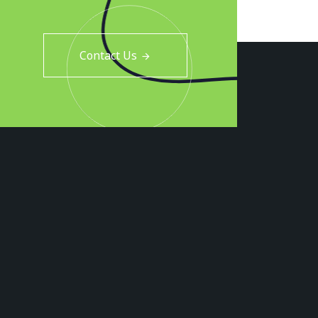
Contact Us