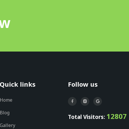
ow
Quick links
Follow us
Home
Blog
12807
Total Visitors:
Gallery