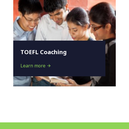
TOEFL Coaching
Learn more