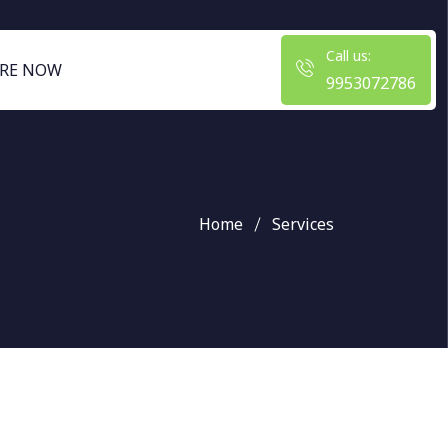
Call us:
RE NOW
9953072786
Home
Services