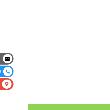
L
E
S