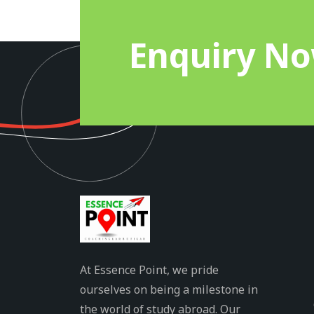
Enquiry N
At Essence Point, we pride
ourselves on being a milestone in
the world of study abroad. Our