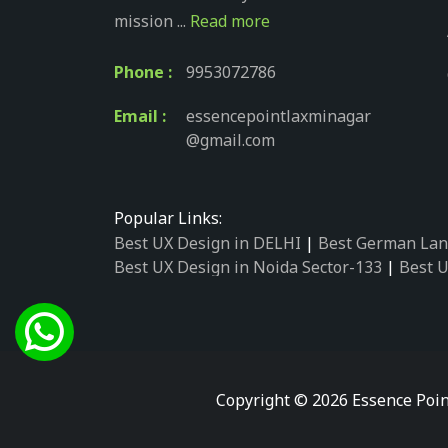
mission ...
Read more
Phone :
9953072786
Email :
essencepointlaxminagar
@gmail.com
Popular Links:
Best UX Design in DELHI
|
Best German Lan
Best UX Design in Noida Sector-133
|
Best U
Best UX Design in Noida Sector-158
|
Best U
Best UX Design in Noida Sector-87
|
Best UX
Best UX Design in Noida Sector-2
|
Best UX 
Best UX Design in Noida Sector-34
|
Best UX
Best German Language Courses in Noida Se
Copyright © 2026 Essence Poin
Best German Language Courses in Noida Se
Best German Language Courses in Noida Se