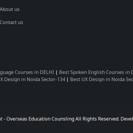
About us
Contact us
guage Courses in DELHI
|
Best Spoken English Courses in
X Design in Noida Sector-134
|
Best UX Design in Noida Se
X Design in Noida Sector-162
|
Best UX Design in Noida Se
 Design in Noida Sector-89
|
Best UX Design in Noida Secto
Design in Noida Sector-18
|
Best UX Design in Noida Sector
 Design in Noida Sector-26
|
Best UX Design in Noida Secto
ctor-125
|
Best German Language Courses in Noida Sector-
t - Overseas Education Counsling All Rights Reserved. De
ctor-142
|
Best German Language Courses in Noida Sector-
ctor-159
|
Best German Language Courses in Noida Sector-