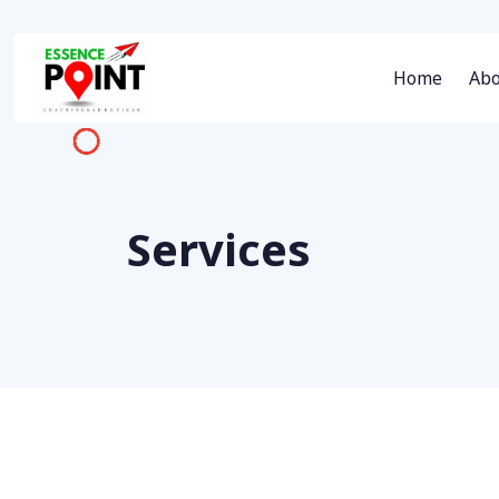
Home
Abo
Services