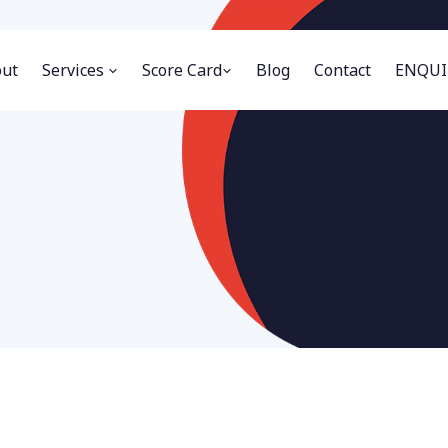
ut
Services
Score Card
Blog
Contact
ENQUI