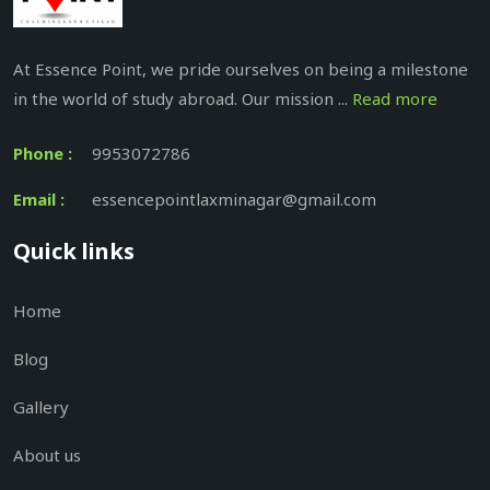
At Essence Point, we pride ourselves on being a milestone
in the world of study abroad. Our mission ...
Read more
Phone :
9953072786
Email :
essencepointlaxminagar@gmail.com
Quick links
Home
Blog
Gallery
About us