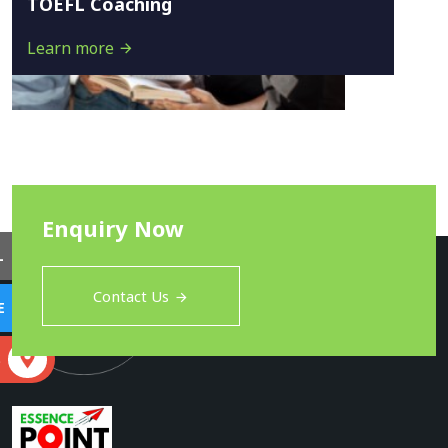
TOEFL Coaching
Learn more
Enquiry Now
L
Contact Us
E
S