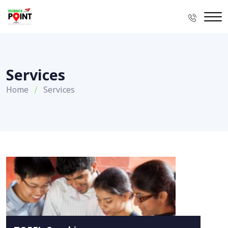
Services
Home
Services