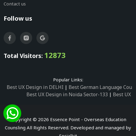
Contact us
Follow us
12873
Total Visitors:
Popular Links:
Best UX Design in DELHI
|
Best German Language Cours
Best UX Design in Noida Sector-133
|
Best UX D
Best UX Design in Noida Sector-158
|
Best UX Design in 
Best UX Design in Noida Sector-87
|
Best UX 
Best UX Design in Noida Sector-2
|
Best UX Design in 
Copyright © 2026 Essence Point - Overseas Education
Best UX Design in Noida Sector-3
Counsling All Rights Reserved. Developed and managed by
Best German Language Courses in Noida Sector
Socialkit