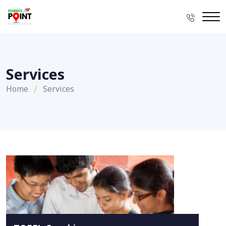
Services
Home
Services