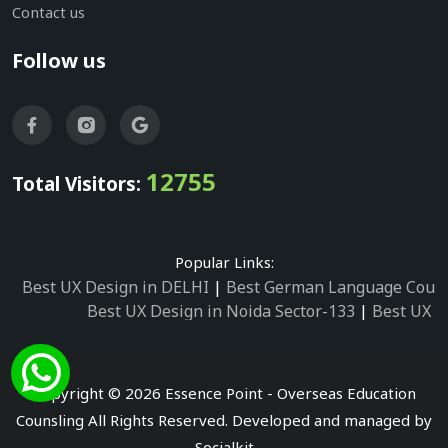
Contact us
Follow us
12755
Total Visitors:
Popular Links:
Best UX Design in DELHI
|
Best German Language Cours
Best UX Design in Noida Sector-133
|
Best UX D
Best UX Design in Noida Sector-158
|
Best UX Design in 
Best UX Design in Noida Sector-87
|
Best UX 
Best UX Design in Noida Sector-2
|
Best UX Design in 
Copyright © 2026 Essence Point - Overseas Education
Best UX Design in Noida Sector-3
Counsling All Rights Reserved. Developed and managed by
Best German Language Courses in Noida Sector
Socialkit