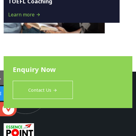
TOEFL Coaching
Learn more
Enquiry Now
L
Contact Us
E
S