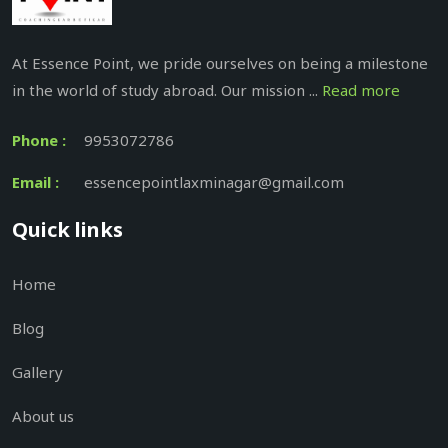
At Essence Point, we pride ourselves on being a milestone
in the world of study abroad. Our mission ...
Read more
Phone :
9953072786
Email :
essencepointlaxminagar@gmail.com
Quick links
Home
Blog
Gallery
About us