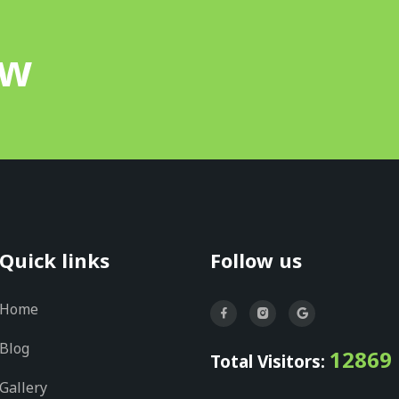
ow
Quick links
Follow us
Home
Blog
12869
Total Visitors:
Gallery