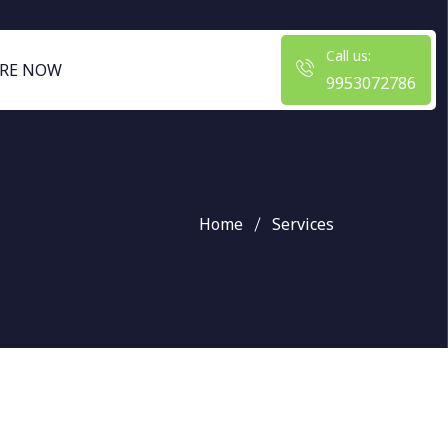
Call us:
RE NOW
9953072786
Home
Services