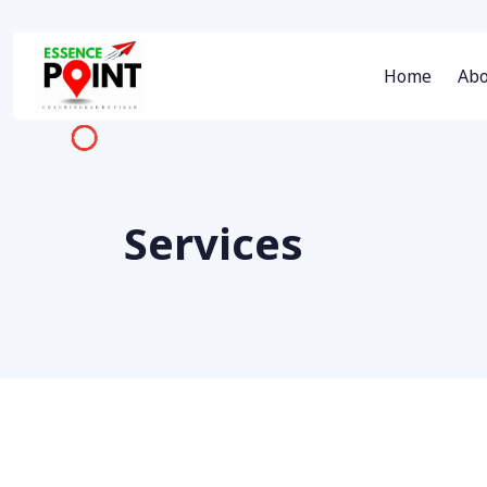
Home
Abo
Services