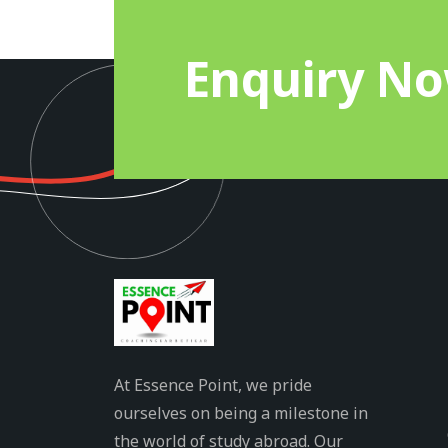
Enquiry N
At Essence Point, we pride
ourselves on being a milestone in
the world of study abroad. Our