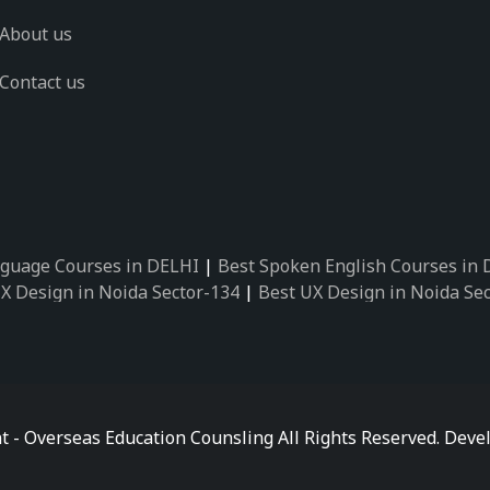
About us
Contact us
guage Courses in DELHI
|
Best Spoken English Courses in
X Design in Noida Sector-134
|
Best UX Design in Noida Se
X Design in Noida Sector-162
|
Best UX Design in Noida Se
 Design in Noida Sector-89
|
Best UX Design in Noida Secto
Design in Noida Sector-18
|
Best UX Design in Noida Sector
 Design in Noida Sector-26
|
Best UX Design in Noida Secto
ctor-125
|
Best German Language Courses in Noida Sector-
t - Overseas Education Counsling All Rights Reserved. De
ctor-142
|
Best German Language Courses in Noida Sector-
ctor-159
|
Best German Language Courses in Noida Sector-