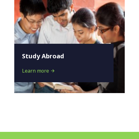
Study Abroad
Learn more