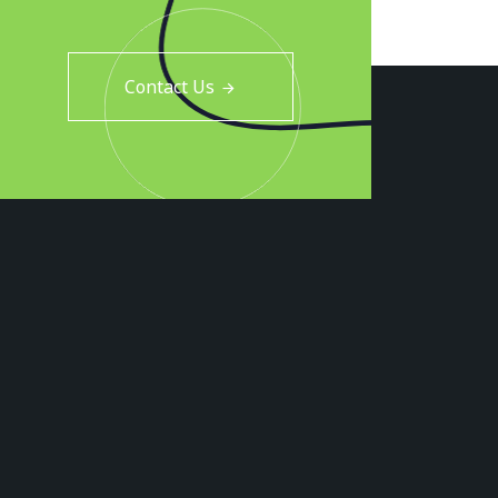
Contact Us