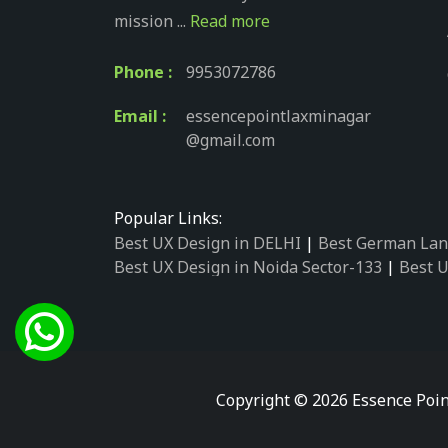
mission ...
Read more
Phone :
9953072786
Email :
essencepointlaxminagar
@gmail.com
Popular Links:
Best UX Design in DELHI
|
Best German Lan
Best UX Design in Noida Sector-133
|
Best U
Best UX Design in Noida Sector-158
|
Best U
Best UX Design in Noida Sector-87
|
Best UX
Best UX Design in Noida Sector-2
|
Best UX 
Best UX Design in Noida Sector-34
|
Best UX
Best German Language Courses in Noida Se
Copyright © 2026 Essence Poin
Best German Language Courses in Noida Se
Best German Language Courses in Noida Se