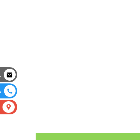
L
E
S