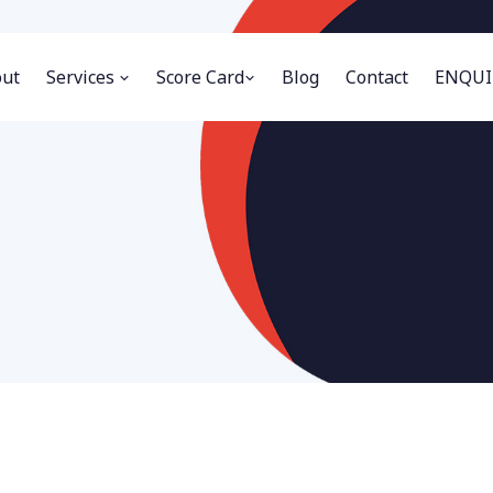
ut
Services
Score Card
Blog
Contact
ENQUI