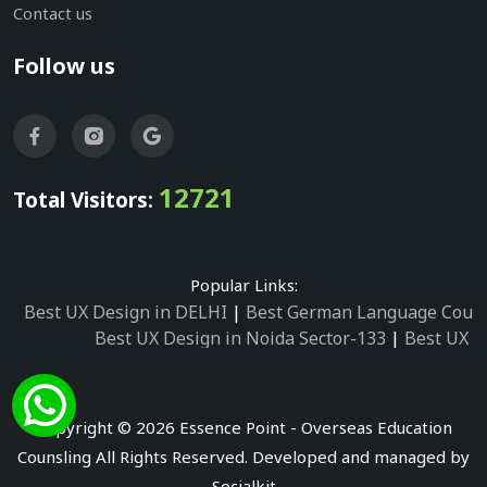
Contact us
Follow us
12721
Total Visitors:
Popular Links:
Best UX Design in DELHI
|
Best German Language Cours
Best UX Design in Noida Sector-133
|
Best UX D
Best UX Design in Noida Sector-158
|
Best UX Design in 
Best UX Design in Noida Sector-87
|
Best UX 
Best UX Design in Noida Sector-2
|
Best UX Design in 
Copyright © 2026 Essence Point - Overseas Education
Best UX Design in Noida Sector-3
Counsling All Rights Reserved. Developed and managed by
Best German Language Courses in Noida Sector
Socialkit