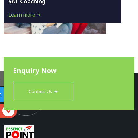
SAT Coaching
Learn more
Enquiry Now
L
Contact Us
E
S