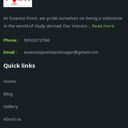
At Essence Point, we pride ourselves on being a milestone
in the world of study abroad. Our mission ...
Read more
Phone :
9953072786
Email :
essencepointlaxminagar@gmail.com
Quick links
Home
Blog
Gallery
About us