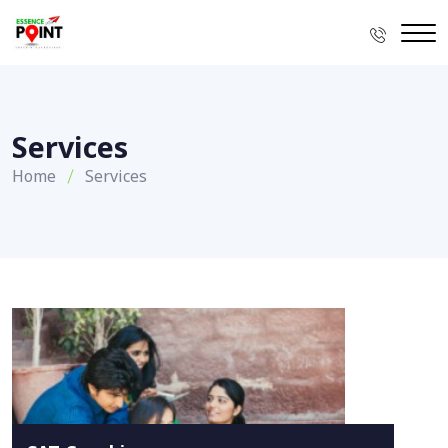
Services
Home
Services