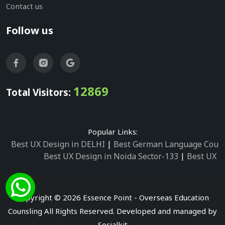
Contact us
Follow us
12869
Total Visitors:
Popular Links:
Best UX Design in DELHI
|
Best German Language Cours
Best UX Design in Noida Sector-133
|
Best UX D
Best UX Design in Noida Sector-158
|
Best UX Design in 
Best UX Design in Noida Sector-87
|
Best UX 
Best UX Design in Noida Sector-2
|
Best UX Design in 
Copyright © 2026 Essence Point - Overseas Education
Best UX Design in Noida Sector-3
Counsling All Rights Reserved. Developed and managed by
Best German Language Courses in Noida Sector
Socialkit