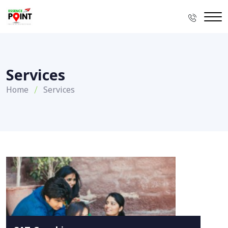
Services
Home
Services