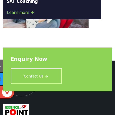
SAT Coaching
Learn more
Enquiry Now
L
Contact Us
E
S