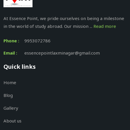
At Essence Point, we pride ourselves on being a milestone
in the world of study abroad. Our mission ...
Read more
Phone :
9953072786
Email :
essencepointlaxminagar@gmail.com
Quick links
Home
Blog
Gallery
About us