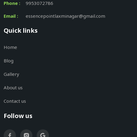
Phone :
9953072786
Email :
essencepointlaxminagar@gmail.com
Quick links
Home
Blog
Gallery
About us
Contact us
Follow us