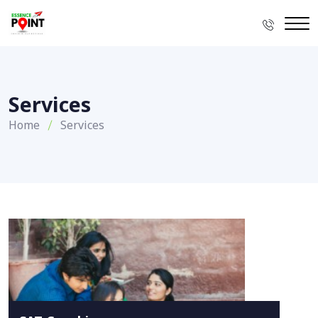
Services
Home
Services