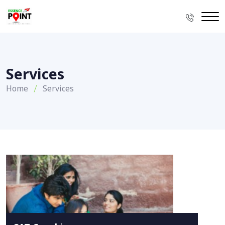
Services
Home
Services