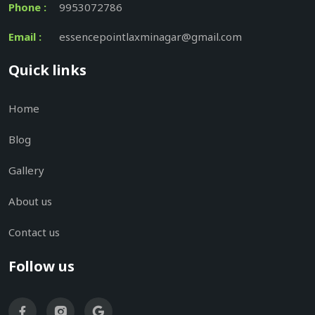
Phone :
9953072786
Email :
essencepointlaxminagar@gmail.com
Quick links
Home
Blog
Gallery
About us
Contact us
Follow us